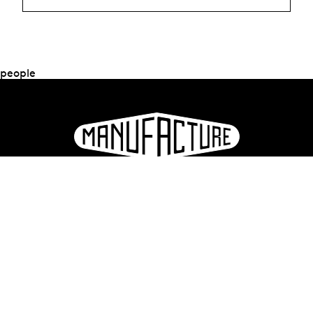
people
La Manufacture - Haute école des arts de la scène
Lausanne, Switzerland
+41 21 557 41 60,
contact@manufacture.ch