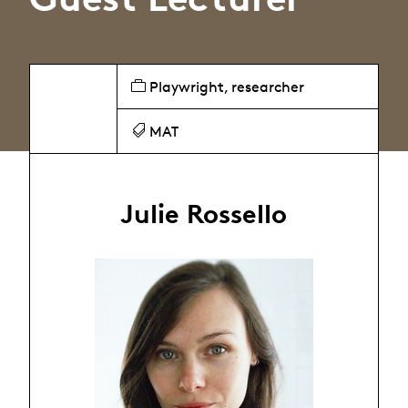
Playwright, researcher
MAT
Julie Rossello