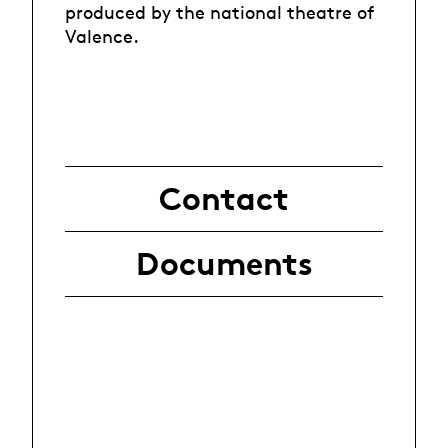
produced by the national theatre of
Valence.
Contact
Documents