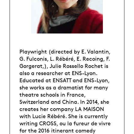
Playwright (directed by E. Valantin,
G. Fulconis, L. Rébéré, E. Recoing, F.
Gorgerat,), Julie Rossello Rochet is
also a researcher at ENS-Lyon.
Educated at ENSATT and ENS-Lyon,
she works as a dramatist for many
theatre schools in France,
Switzerland and China. In 2014, she
creates her company LA MAISON
with Lucie Rébéré. She is currently
writing CROSS, ou la fureur de vivre
for the 2016 itinerant comedy