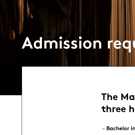
Admission req
The Ma
three h
Bachelor i