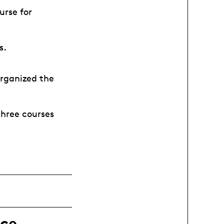
urse for
rs.
organized the
three courses
ce