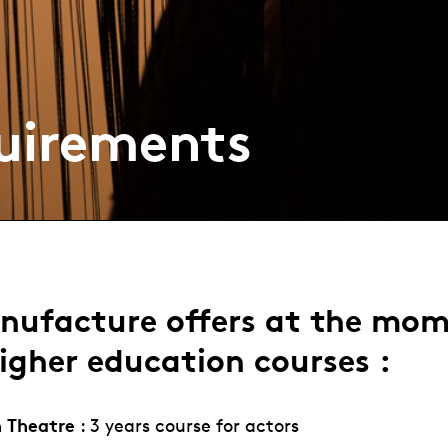
uirements
nufacture offers at the mo
igher education courses :
n Theatre
: 3 years course for actors