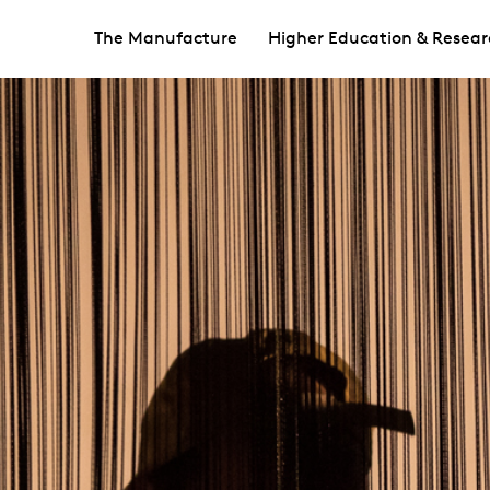
The Manufacture
Higher Education & Resear