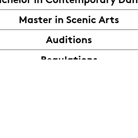
Master in Scenic Arts
Auditions
Regulations
Audition contact