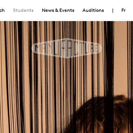
ch
Students
News & Events
Auditions
|
Fr