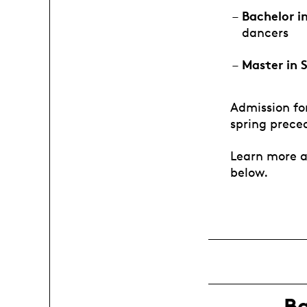
Bachelor i
dancers
Master in 
Admission for
spring prece
Learn more a
below.
B