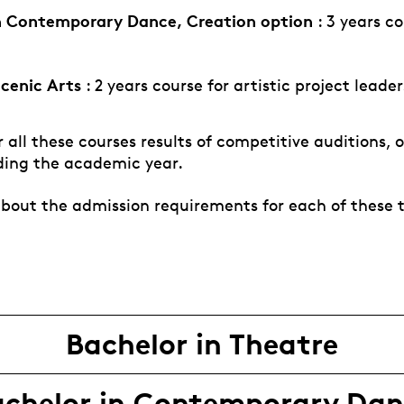
n Contemporary Dance, Creation option
: 3 years co
Scenic Arts
: 2 years course for artistic project leade
 all these courses results of competitive auditions, 
ding the academic year.
bout the admission requirements for each of these 
Bachelor in Theatre
achelor in Contemporary Dan