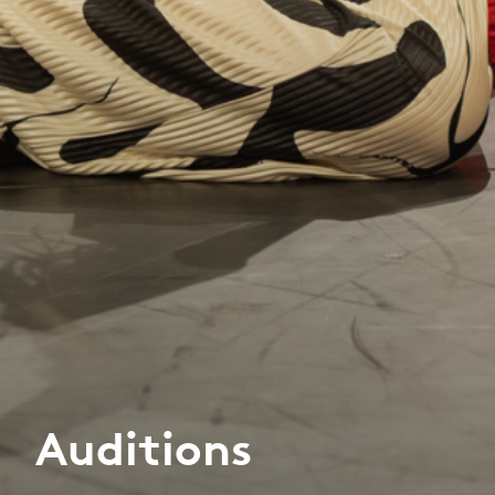
Auditions