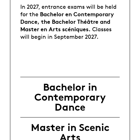
In 2027, entrance exams will be held
Bachelor en Contemporary
for the
Dance
, the Bachelor Théâtre and
Master en Arts scéniques.
Classes
will begin in September 2027.
Bachelor in
Contemporary
Dance
Master in Scenic
Arts