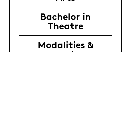
Bachelor in
Theatre
Modalities &
procedure
Regulations
FAQ
Audition
contact