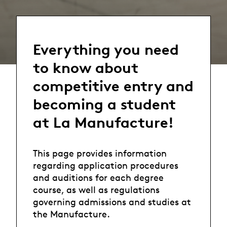
Everything you need
to know about
competitive entry and
becoming a student
at La Manufacture!
This page provides information
regarding application procedures
and auditions for each degree
course, as well as regulations
governing admissions and studies at
the Manufacture.