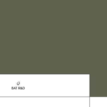
BAT R&D