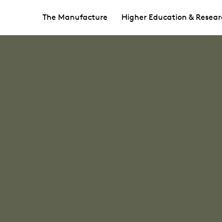
The Manufacture
Higher Education & Resear