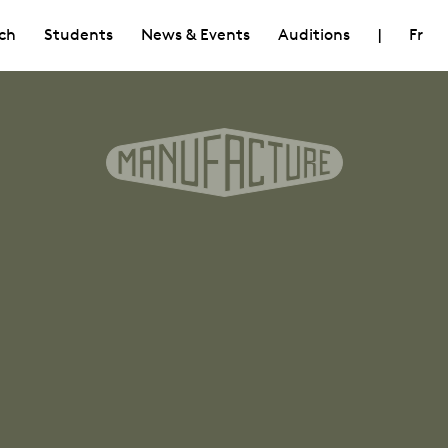
ch
Students
News & Events
Auditions
|
Fr