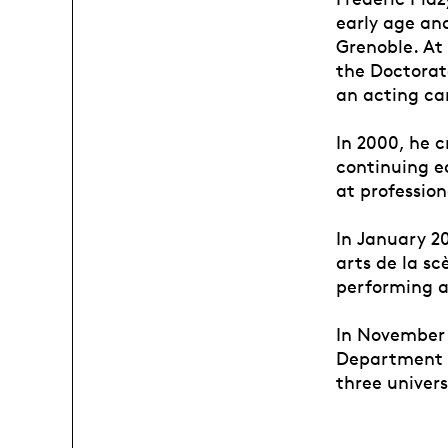
early age an
Grenoble. At
the Doctorate
an acting car
In 2000, he 
continuing e
at profession
In January 2
arts de la s
performing a
In November 
Department o
three univers