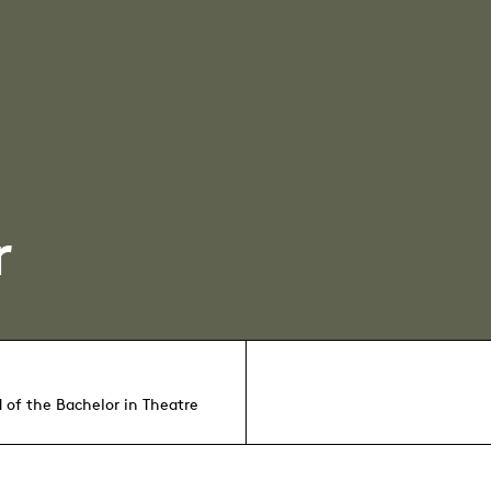
r
 of the Bachelor in Theatre