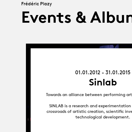
Frédéric Plazy
Events & Albu
01.01.12
-
31.01.15
01.01.2012 - 31.01.2015
Sinlab
Towards an alliance between performing art
SINLAB is a research and experimentation
crossroads of artistic creation, scientific in
technological development.