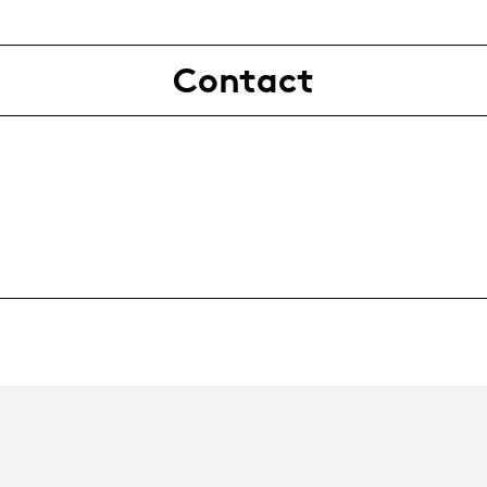
Contact