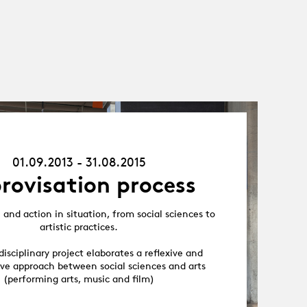
01.09.13
-
31.08.15
01.09.2013 - 31.08.2015
rovisation process
and action in situation, from social sciences to
artistic practices.
disciplinary project elaborates a reflexive and
ive approach between social sciences and arts
(performing arts, music and film)