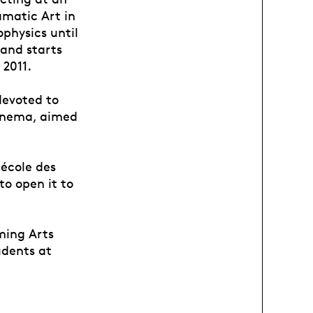
amatic Art in
physics until
 and starts
 2011.
devoted to
cinema, aimed
 école des
o open it to
ming Arts
udents at