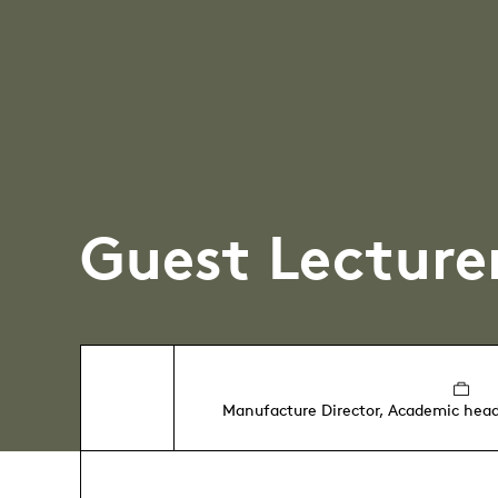
Guest Lecture
Manufacture Director, Academic head