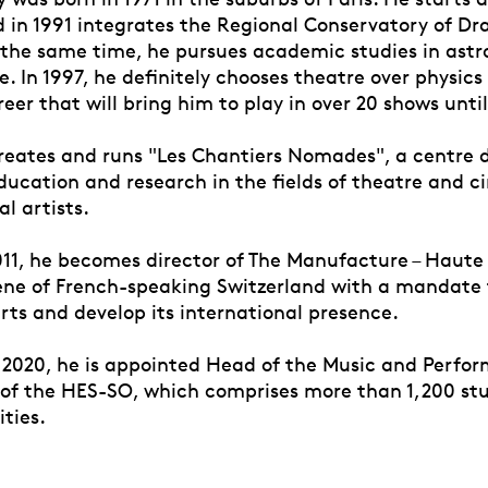
d in 1991 integrates the Regional Conservatory of Dr
 the same time, he pursues academic studies in astro
. In 1997, he definitely chooses theatre over physics
eer that will bring him to play in over 20 shows until
creates and runs "Les Chantiers Nomades", a centre 
ducation and research in the fields of theatre and 
al artists.
011, he becomes director of The Manufacture – Haute
cène of French-speaking Switzerland with a mandate t
rts and develop its international presence.
2020, he is appointed Head of the Music and Perfor
f the HES-SO, which comprises more than 1,200 st
ities.