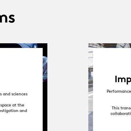
ms
Imp
Performance 
s and sciences
 space at the
This trans
vestigation and
collaborat