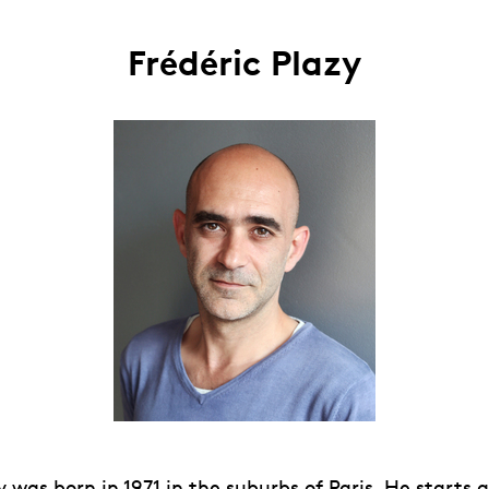
Frédéric Plazy
y was born in 1971 in the suburbs of Paris. He starts 