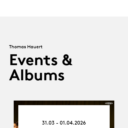
Thomas Hauert
Events &
Albums
31.03.26
-
31.03 - 01.04.2026
01.04.26