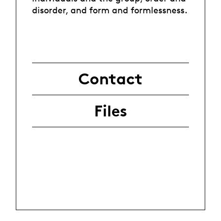
disorder, and form and formlessness.
Contact
Files