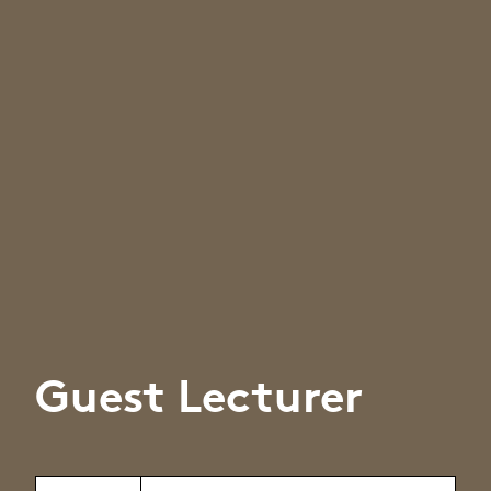
Guest Lecturer