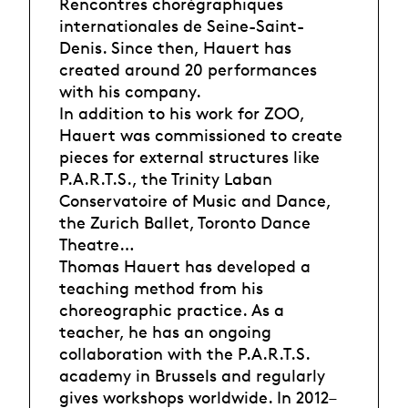
Rencontres chorégraphiques
internationales de Seine-Saint-
Denis. Since then, Hauert has
created around 20 performances
with his company.
In addition to his work for ZOO,
Hauert was commissioned to create
pieces for external structures like
P.A.R.T.S., the Trinity Laban
Conservatoire of Music and Dance,
the Zurich Ballet, Toronto Dance
Theatre…
Thomas Hauert has developed a
teaching method from his
choreographic practice. As a
teacher, he has an ongoing
collaboration with the P.A.R.T.S.
academy in Brussels and regularly
gives workshops worldwide. In 2012–