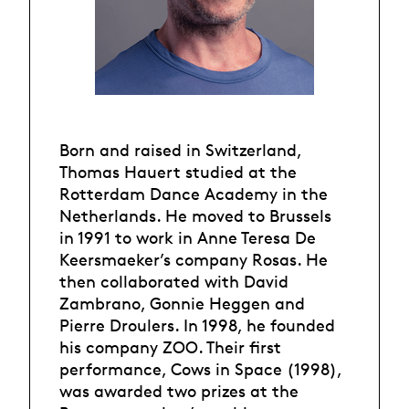
Born and raised in Switzerland,
Thomas Hauert studied at the
Rotterdam Dance Academy in the
Netherlands. He moved to Brussels
in 1991 to work in Anne Teresa De
Keersmaeker’s company Rosas. He
then collaborated with David
Zambrano, Gonnie Heggen and
Pierre Droulers. In 1998, he founded
his company ZOO. Their first
performance, Cows in Space (1998),
was awarded two prizes at the