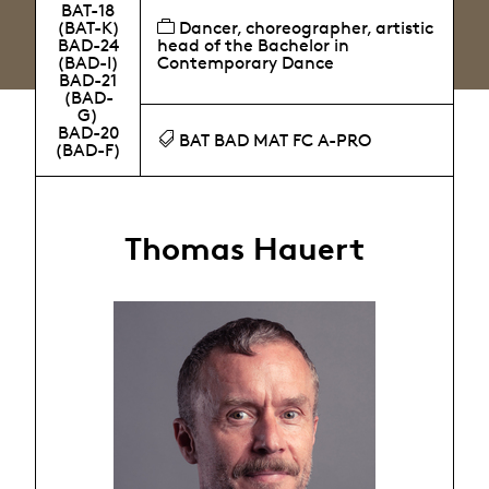
BAT-18
(BAT-K)
Dancer, choreographer, artistic
BAD-24
head of the Bachelor in
(BAD-I)
Contemporary Dance
BAD-21
(BAD-
G)
BAD-20
BAT BAD MAT FC A-PRO
(BAD-F)
Thomas Hauert