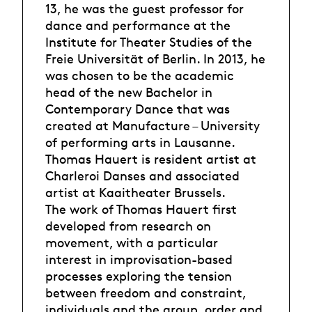
13, he was the guest professor for
dance and performance at the
Institute for Theater Studies of the
Freie Universität of Berlin. In 2013, he
was chosen to be the academic
head of the new Bachelor in
Contemporary Dance that was
created at Manufacture – University
of performing arts in Lausanne.
Thomas Hauert is resident artist at
Charleroi Danses and associated
artist at Kaaitheater Brussels.
The work of Thomas Hauert first
developed from research on
movement, with a particular
interest in improvisation-based
processes exploring the tension
between freedom and constraint,
individuals and the group, order and