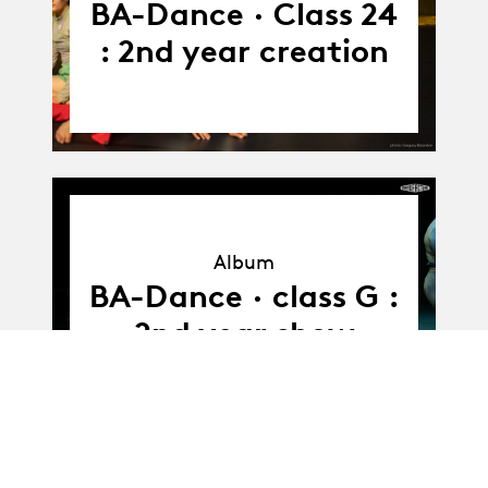
BA-Dance · Class 24
: 2nd year creation
Album
Album
BA-Dance · class G :
2nd year show