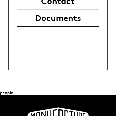
Contact
Documents
people