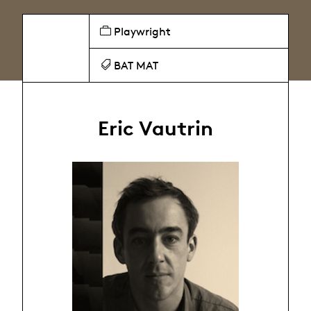
Playwright
BAT MAT
Eric Vautrin