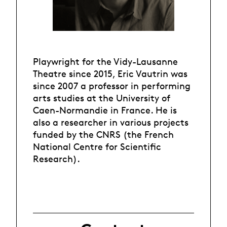
Playwright for the Vidy-Lausanne
Theatre since 2015, Eric Vautrin was
since 2007 a professor in performing
arts studies at the University of
Caen-Normandie in France. He is
also a researcher in various projects
funded by the CNRS (the French
National Centre for Scientific
Research).