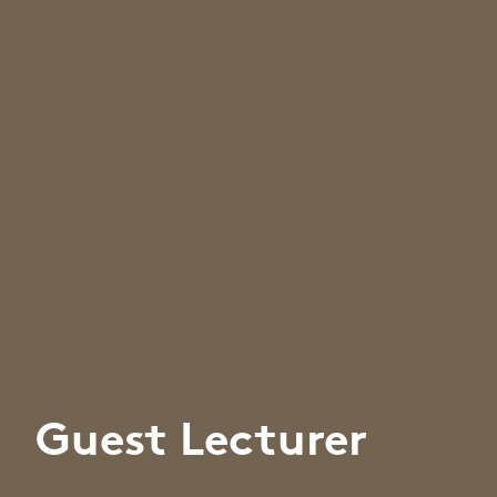
Guest Lecturer