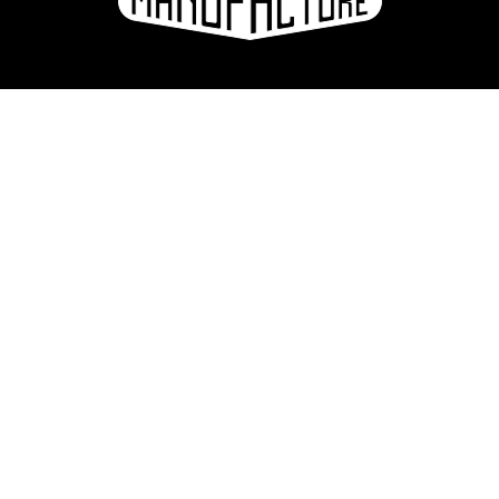
La Manufacture - Haute école des arts de la scène
Lausanne, Switzerland
+41 21 557 41 60,
contact@manufacture.ch
Sign up for the newsletter