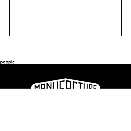
people
La Manufacture - Haute école des arts de la scène