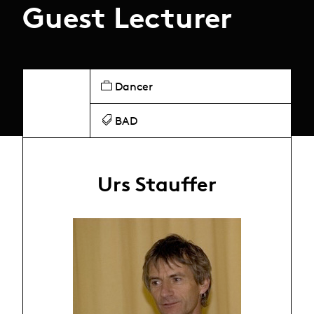
Guest Lecturer
Dancer
BAD
Urs Stauffer