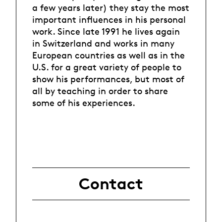
a few years later) they stay the most
important influences in his personal
work. Since late 1991 he lives again
in Switzerland and works in many
European countries as well as in the
U.S. for a great variety of people to
show his performances, but most of
all by teaching in order to share
some of his experiences.
Contact