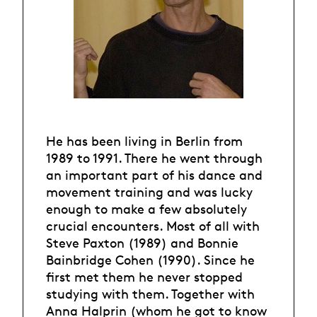
He has been living in Berlin from
1989 to 1991. There he went through
an important part of his dance and
movement training and was lucky
enough to make a few absolutely
crucial encounters. Most of all with
Steve Paxton (1989) and Bonnie
Bainbridge Cohen (1990). Since he
first met them he never stopped
studying with them. Together with
Anna Halprin (whom he got to know