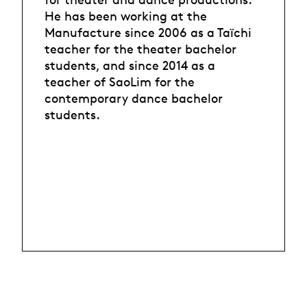
He has been working at the
Manufacture since 2006 as a Taïchi
teacher for the theater bachelor
students, and since 2014 as a
teacher of SaoLim for the
contemporary dance bachelor
students.