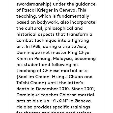
swordsmanship) under the guidance
of Pascal Krieger in Geneva. This
teaching, which is fundamentally
based on bodywork, also incorporate
the cultural, philosophical and
historical aspects that transform a
combat technique into a fighting
art. In 1988, during a trip to Asia,
Dominique met master P'ng Chye
Khim in Penang, Malaysia, becoming
his student and following his
teaching of Chinese martial arts
(SaoLim Chuan, Hsing-I Chuan and
Taïchi Chuan) until the latter's
death in December 2010. Since 2001,
Dominique teaches Chinese martial
arts at his club "YI-XIN" in Geneva.
He also provides specific trainings
for theater and dance productions.