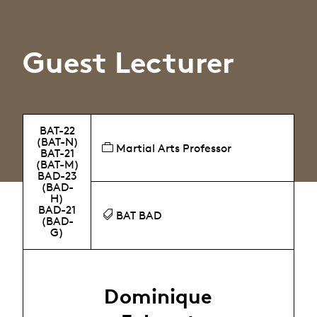
Guest Lecturer
BAT-22
(BAT-N)
Martial Arts Professor
BAT-21
(BAT-M)
BAD-23
(BAD-
H)
BAD-21
BAT BAD
(BAD-
G)
Dominique