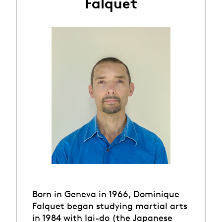
Falquet
Born in Geneva in 1966, Dominique
Falquet began studying martial arts
in 1984 with Iai-do (the Japanese