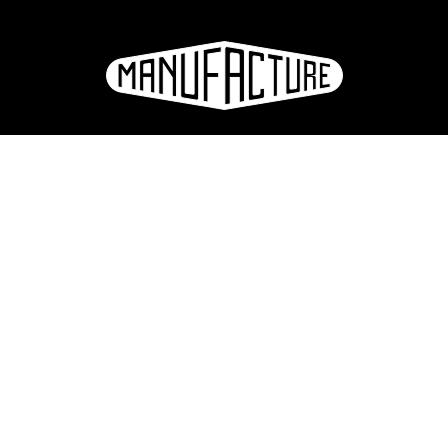
La Manufacture - Haute école des arts de la scène
Lausanne, Switzerland
+41 21 557 41 60,
contact@manufacture.ch