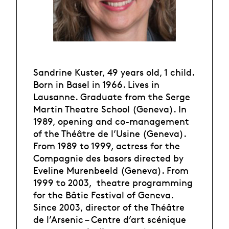
Sandrine Kuster, 49 years old, 1 child.
Born in Basel in 1966. Lives in
Lausanne. Graduate from the Serge
Martin Theatre School (Geneva). In
1989, opening and co-management
of the Théâtre de l’Usine (Geneva).
From 1989 to 1999, actress for the
Compagnie des basors directed by
Eveline Murenbeeld (Geneva). From
1999 to 2003, theatre programming
for the Bâtie Festival of Geneva.
Since 2003, director of the Théâtre
de l’Arsenic – Centre d’art scénique