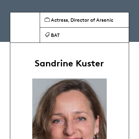
Actress, Director of Arsenic
BAT
Sandrine Kuster