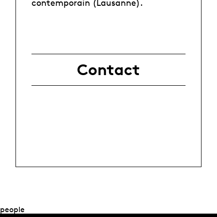
contemporain (Lausanne).
Contact
people