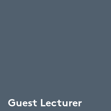
Guest Lecturer