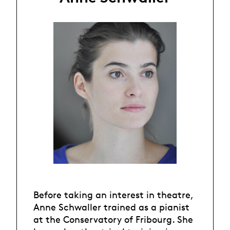
Before taking an interest in theatre,
Anne Schwaller trained as a pianist
at the Conservatory of Fribourg. She