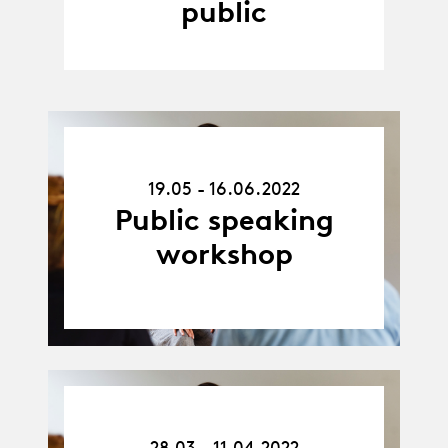
public
19.05.22
-
19.05 - 16.06.2022
16.06.22
Public speaking
workshop
28.03.22
-
28.03 - 11.04.2022