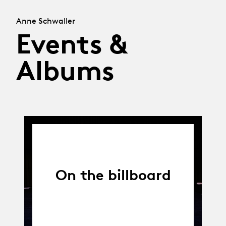
Anne Schwaller
Events &
Albums
On the billboard