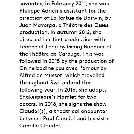
savantes; in February 2011, she was
Philippe Adrien's assistant for the
direction of La Tortue de Darwin, by
Juan Mayorga, a Théâtre des Osses
production. In autumn 2012, she
directed her first production with
Léonce et Léna by Georg Büchner at
the Théâtre de Carouge. This was
followed in 2015 by the production of
On ne badine pas avec l'amour by
Alfred de Musset, which travelled
throughout Switzerland the
following year. In 2016, she adapts
Shakespeare's Hamlet for two
actors. In 2018, she signs the show
Claudel(s), a theatrical encounter
between Paul Claudel and his sister
Camille Claudel.