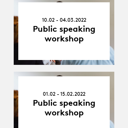
10.02.22
-
10.02 - 04.03.2022
04.03.22
Public speaking
workshop
01.02.22
-
01.02 - 15.02.2022
15.02.22
Public speaking
workshop