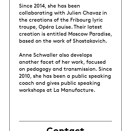
Since 2014, she has been
collaborating with Julien Chavaz in
the creations of the Fribourg lyric
troupe, Opéra Louise. Their latest
creation is entitled Moscow Paradise,
based on the work of Shostakovich.
Anne Schwaller also develops
another facet of her work, focused
on pedagogy and transmission. Since
2010, she has been a public speaking
coach and gives public speaking
workshops at La Manufacture.
Contact