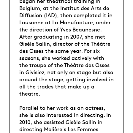
began her theatrical training in
Belgium, at the Institut des Arts de
Diffusion (IAD), then completed it in
Lausanne at La Manufacture, under
the direction of Yves Beaunesne.
After graduating in 2007, she met
Gisèle Sallin, director of the Théâtre
des Osses the same year. For six
seasons, she worked actively with
the troupe of the Théâtre des Osses
in Givisiez, not only on stage but also
around the stage, getting involved in
all the trades that make up a
theatre.
Parallel to her work as an actress,
she is also interested in directing. In
2010, she assisted Gisèle Sallin in
directing Molière's Les Femmes