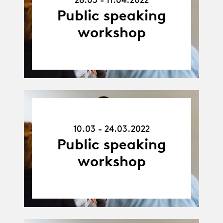
11.04.22
Public speaking
workshop
10.03.22
-
10.03 - 24.03.2022
24.03.22
Public speaking
workshop