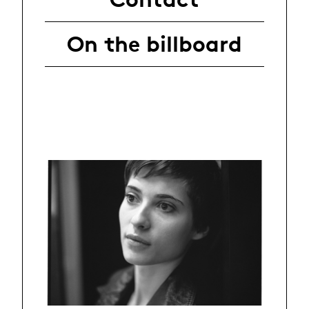
On the billboard