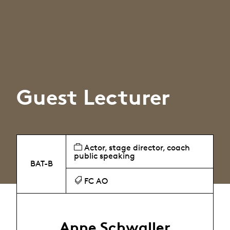
Guest Lecturer
Actor, stage director, coach
public speaking
BAT-B
FC AO
Anne Schwaller