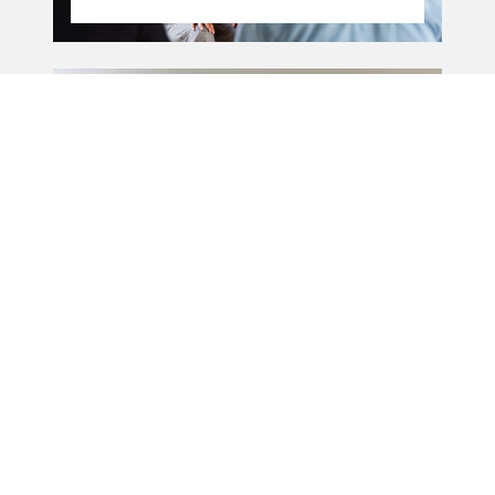
15.11.21
-
15.11 - 06.12.2021
06.12.21
Public speaking
workshop
09.11.20
-
09.11 - 23.11.2020
23.11.20
POSTPONED - Public