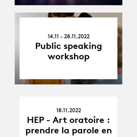
14.11.22
-
14.11 - 28.11.2022
28.11.22
Public speaking
workshop
18.11.2022
18.11.22
HEP - Art oratoire :
prendre la parole en