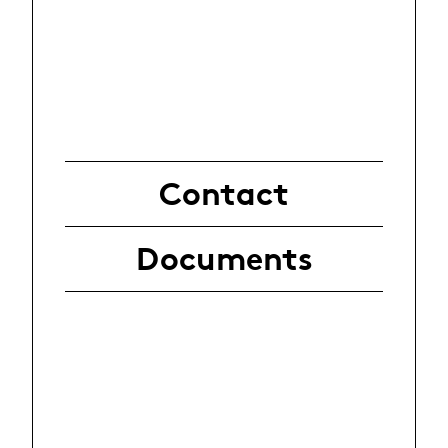
Contact
Documents