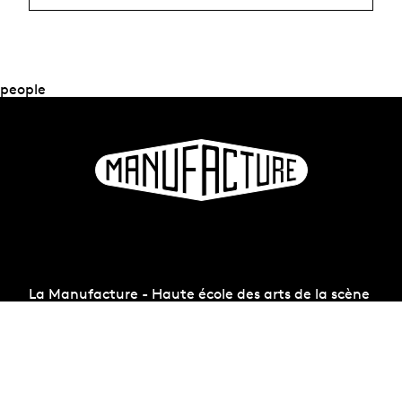
people
La Manufacture - Haute école des arts de la scène
Lausanne, Switzerland
+41 21 557 41 60,
contact@manufacture.ch