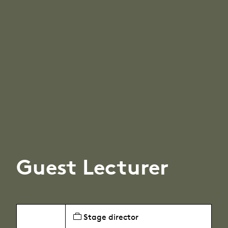
Guest Lecturer
Stage director