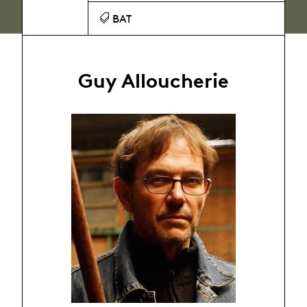
BAT
Guy Alloucherie