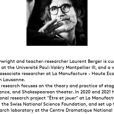
aywright and teacher-researcher Laurent Berger is cu
at the Université Paul-Valéry Montpellier III, and a v
 associate researcher at La Manufacture - Haute Eco
in Lausanne.
c research focuses on the theory and practice of stag
nce, and Shakespearean theater. In 2020 and 2021 h
onal research project "Être et jouer" at La Manufact
 the Swiss National Science Foundation, and set up 
earch laboratory at the Centre Dramatique National