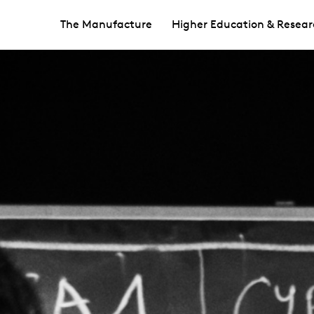
The Manufacture
Higher Education & Resear