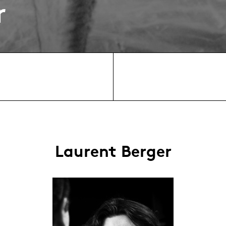
r
Laurent Berger