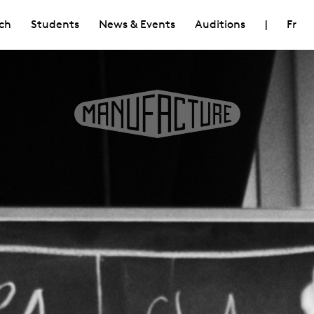
ch
Students
News & Events
Auditions
|
Fr