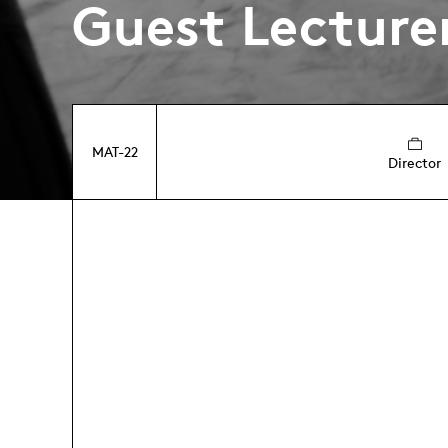
Guest Lecture
MAT-22
Director