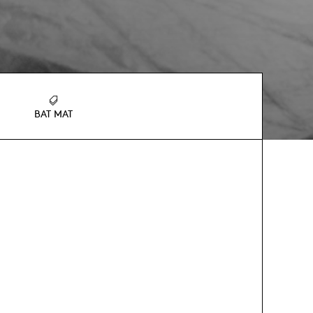
BAT MAT