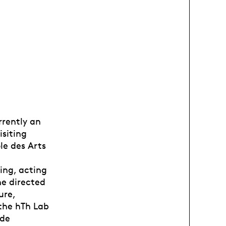
rrently an
isiting
le des Arts
ing, acting
e directed
ure,
the hTh Lab
 de