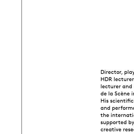
Director, pl
HDR lecturer 
lecturer and
de la Scène 
His scientifi
and performa
the internati
supported by
creative res