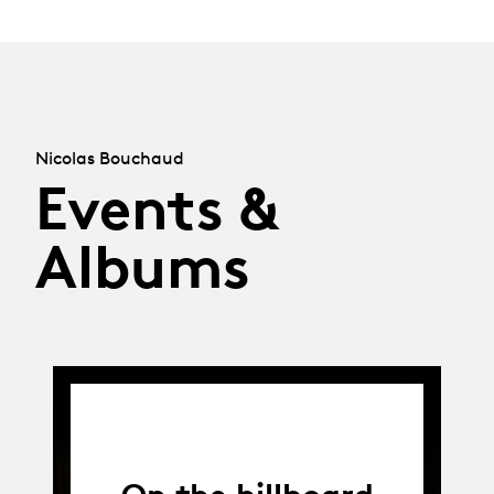
Nicolas Bouchaud
Events &
Albums