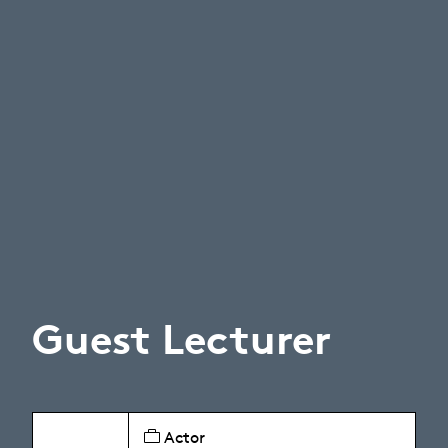
Guest Lecturer
Actor