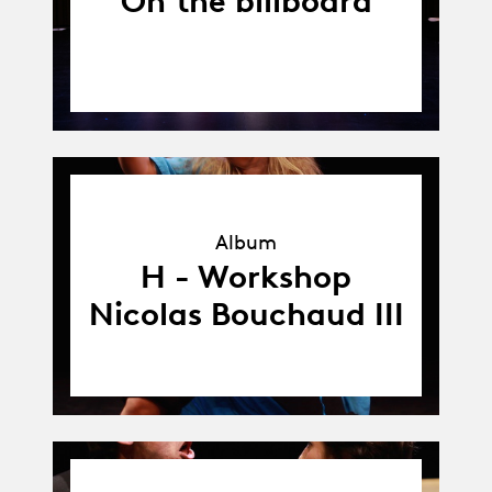
On the billboard
Album
Album
H - Workshop
Nicolas Bouchaud III