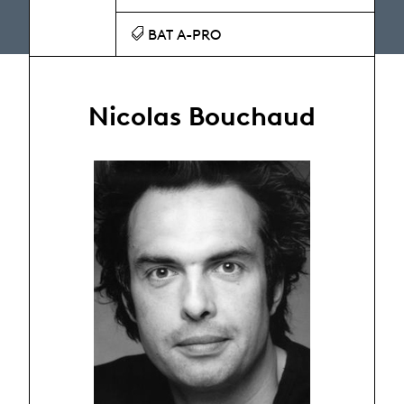
BAT A-PRO
Nicolas Bouchaud