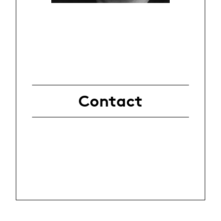
Contact