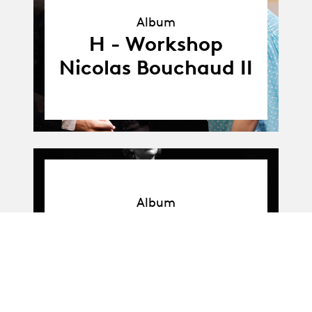
Album
Album
H - Workshop
Nicolas Bouchaud II
Album
Album
H - Workshop
Nicolas Bouchaud I