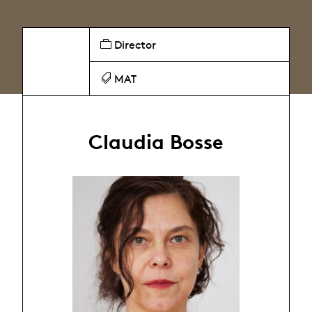
Director
MAT
Claudia Bosse