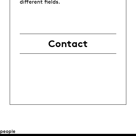
different fields.
Contact
people