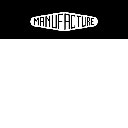
La Manufacture - Haute école des arts de la scène
Lausanne, Switzerland
+41 21 557 41 60,
contact@manufacture.ch