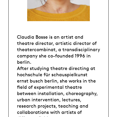
Claudia Bosse is an artist and
theatre director, artistic director of
theatercombinat, a transdisciplinary
company she co-founded 1996 in
berlin.
After studying theatre directing at
hochschule für schauspielkunst
ernst busch berlin, she works in the
field of experimental theatre
between installation, choreography,
urban intervention, lectures,
research projects, teaching and
collaborations with artists of