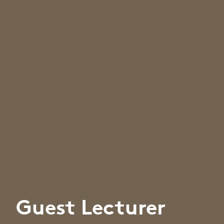
Guest Lecturer