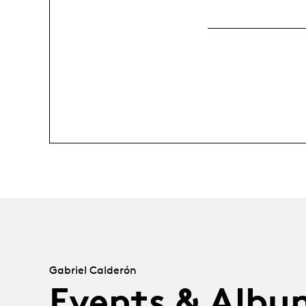
Gabriel Calderón
Events & Albu