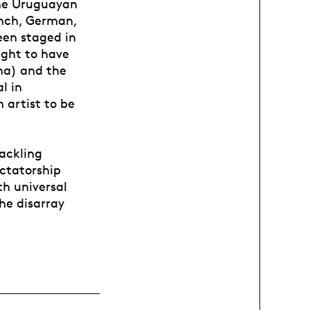
the Uruguayan
ench, German,
een staged in
ight to have
na) and the
l in
 artist to be
tackling
ictatorship
th universal
he disarray