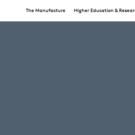
The Manufacture
Higher Education & Resear