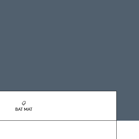
BAT MAT