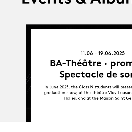
11.06.25
-
19.06.25
11.06 - 19.06.2025
BA-Théâtre · prom
Spectacle de so
In June 2025, the Class N students will presen
graduation show, at the Théâtre Vidy-Lausan
Halles, and at the Maison Saint Ge