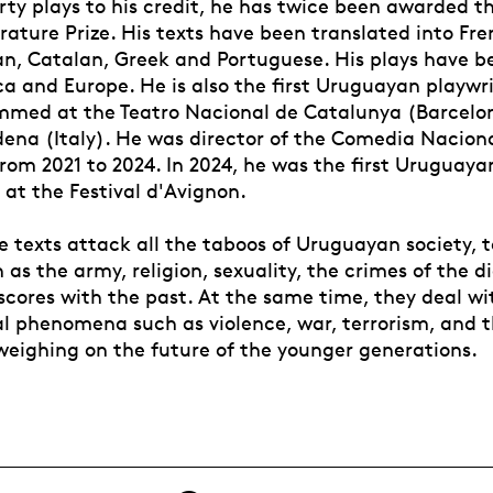
irty plays to his credit, he has twice been awarded 
rature Prize. His texts have been translated into Fr
ian, Catalan, Greek and Portuguese. His plays have b
a and Europe. He is also the first Uruguayan playwr
med at the Teatro Nacional de Catalunya (Barcelo
dena (Italy). He was director of the Comedia Naciona
om 2021 to 2024. In 2024, he was the first Uruguayan
t the Festival d'Avignon.
e texts attack all the taboos of Uruguayan society, 
 as the army, religion, sexuality, the crimes of the d
scores with the past. At the same time, they deal wi
al phenomena such as violence, war, terrorism, and t
weighing on the future of the younger generations.