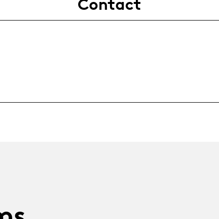
Contact
ms