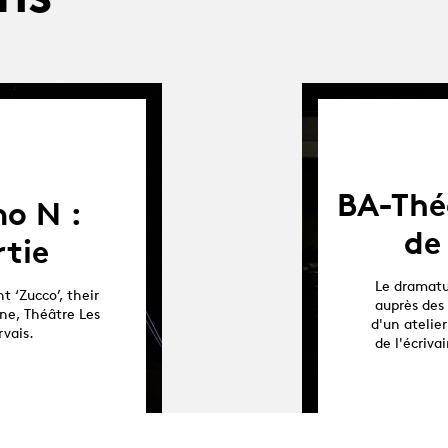
BA-Théâ
o N :
de
rtie
Le dramatu
t ‘Zucco’, their
auprès des 
ne, Théâtre Les
d'un atelier
rvais.
de l'écriv