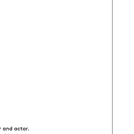
r and actor.