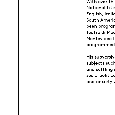
With over th
National Lite
English, Ital
South Americ
been program
Teatro di Mo
Montevideo fr
programmed a
His subversiv
subjects such
and settling 
socio-politic
and anxiety 