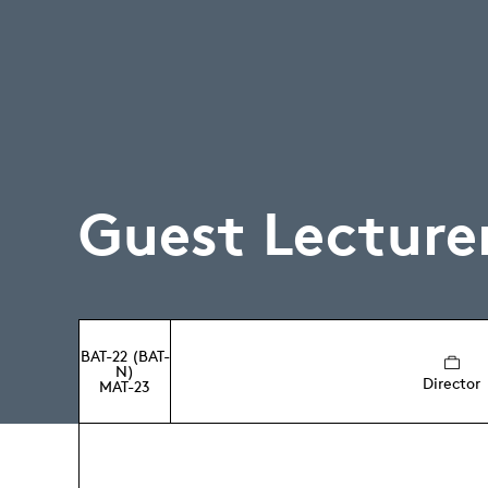
Guest Lecture
BAT-22 (BAT-
N)
Director
MAT-23