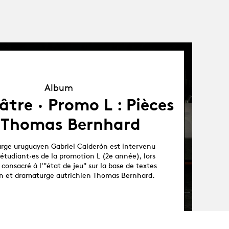
Album
Album
tre · Promo L : Pièces
 Thomas Bernhard
rge uruguayen Gabriel Calderón est intervenu
étudiant·es de la promotion L (2e année), lors
 consacré à l'"état de jeu" sur la base de textes
ain et dramaturge autrichien Thomas Bernhard.