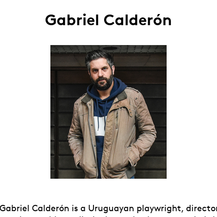
Gabriel Calderón
 Gabriel Calderón is a Uruguayan playwright, directo