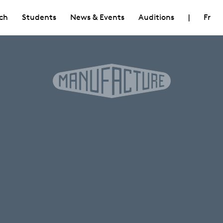
ch
Students
News & Events
Auditions
|
Fr