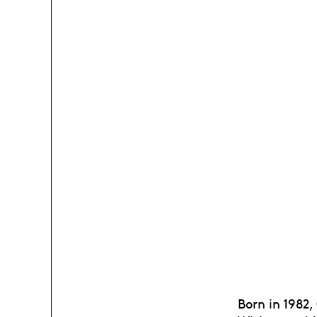
Born in 1982,