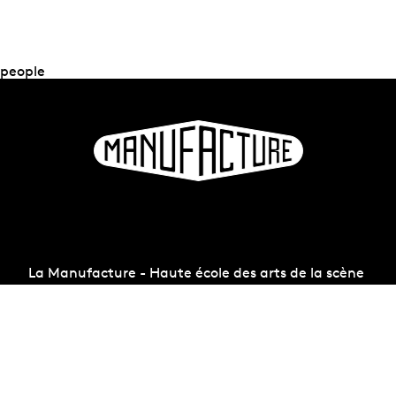
people
La Manufacture - Haute école des arts de la scène
Lausanne, Switzerland
+41 21 557 41 60,
contact@manufacture.ch