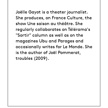
Joëlle Gayot is a theater journalist.
She produces, on France Culture, the
show Une saison au théâtre. She
regularly collaborates on Télérama's
"Sortir" column as well as on the
magazines Ubu and Parages and
occasionally writes for Le Monde. She
is the author of Joël Pommerat,
troubles (2009).