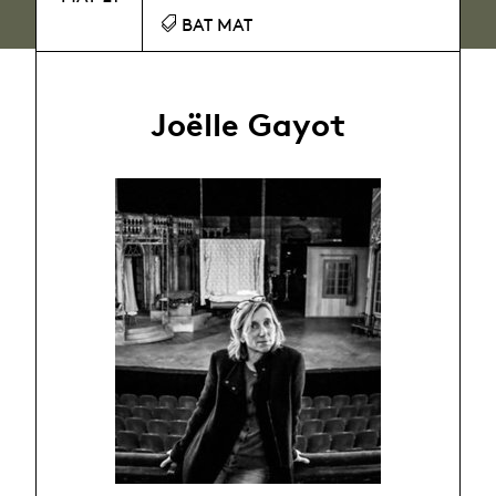
BAT MAT
Joëlle Gayot