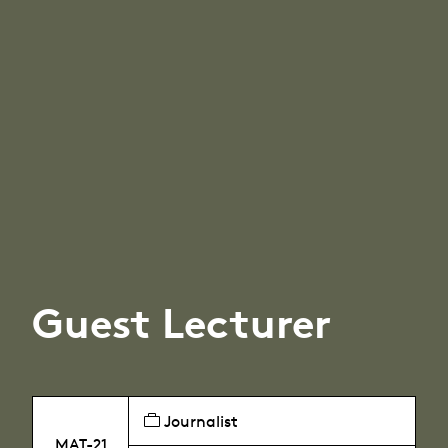
Guest Lecturer
Journalist
MAT-21