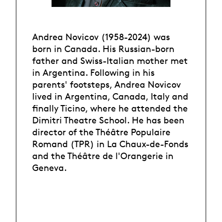
Andrea Novicov (1958-2024) was
born in Canada. His Russian-born
father and Swiss-Italian mother met
in Argentina. Following in his
parents' footsteps, Andrea Novicov
lived in Argentina, Canada, Italy and
finally Ticino, where he attended the
Dimitri Theatre School. He has been
director of the Théâtre Populaire
Romand (TPR) in La Chaux-de-Fonds
and the Théâtre de l'Orangerie in
Geneva.