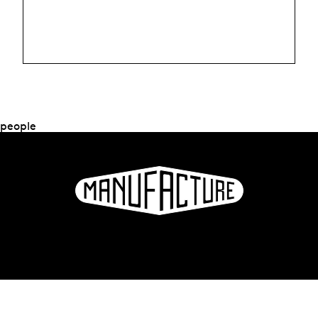
people
La Manufacture - Haute école des arts de la scène
Lausanne, Switzerland