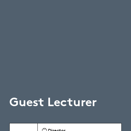
Guest Lecturer
Director