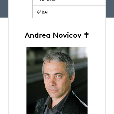
BAT
Andrea Novicov ✝