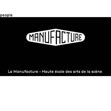
people
La Manufacture - Haute école des arts de la scène
Lausanne, Switzerland
+41 21 557 41 60,
contact@manufacture.ch