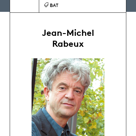
BAT
Jean-Michel
Rabeux