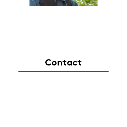
Contact