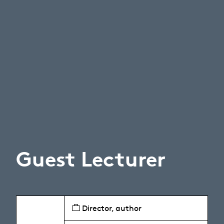
Guest Lecturer
Director, author