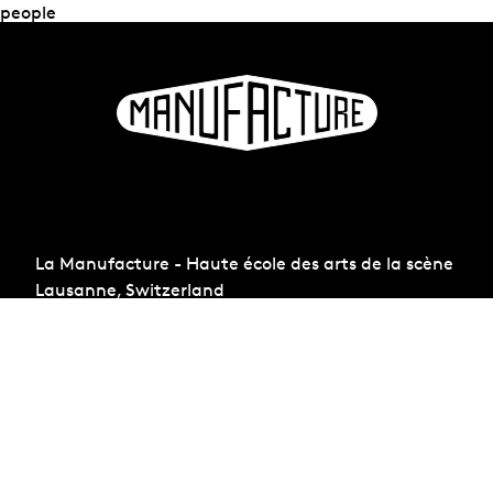
people
La Manufacture - Haute école des arts de la scène
Lausanne, Switzerland
+41 21 557 41 60,
contact@manufacture.ch