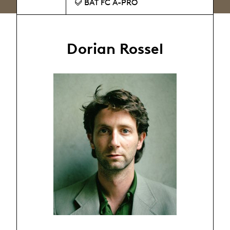
BAT FC A-PRO
Dorian Rossel