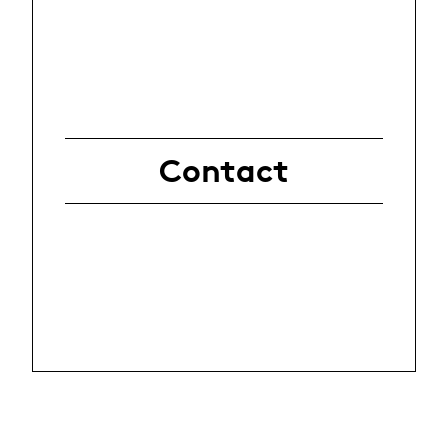
Contact