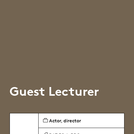
Guest Lecturer
Actor, director