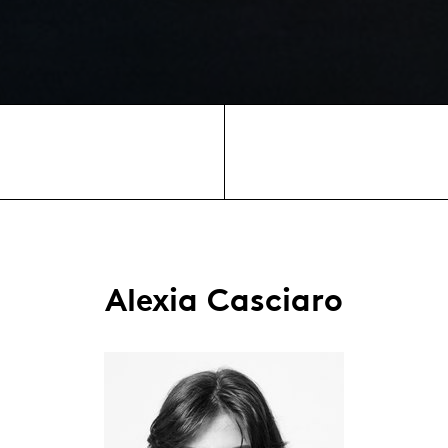
Alexia Casciaro