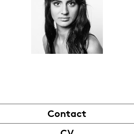
Contact
CV