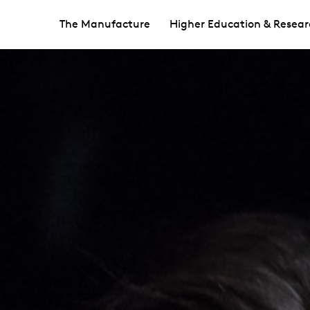
The Manufacture
Higher Education & Resear