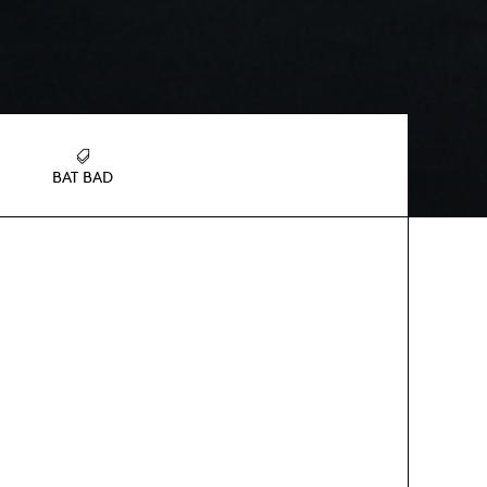
BAT BAD