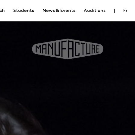
ch
Students
News & Events
Auditions
|
Fr