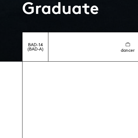
Graduate
BAD-14
(BAD-A)
dancer