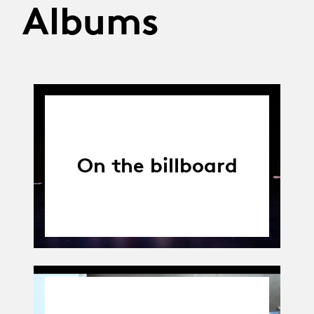
Albums
On the billboard
01.04.14
-