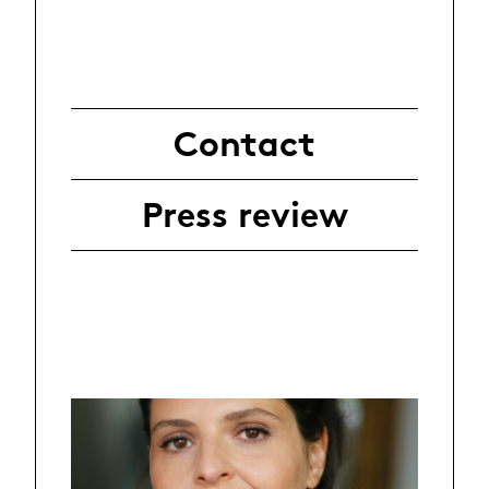
Contact
Press review