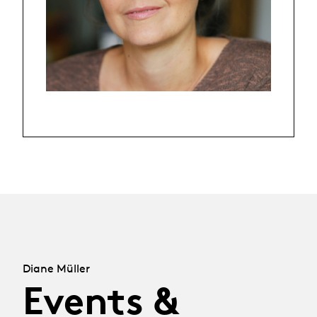
Diane Müller
Events &