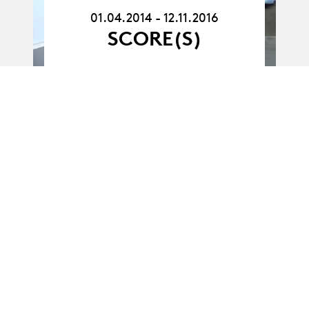
12.11.16
01.04.2014 - 12.11.2016
SCORE(S)