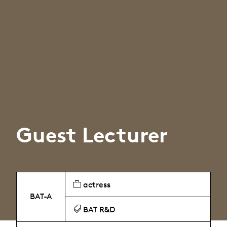
Guest Lecturer
actress
BAT-A
BAT R&D