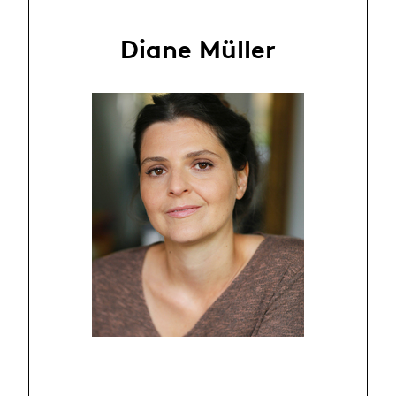
Diane Müller