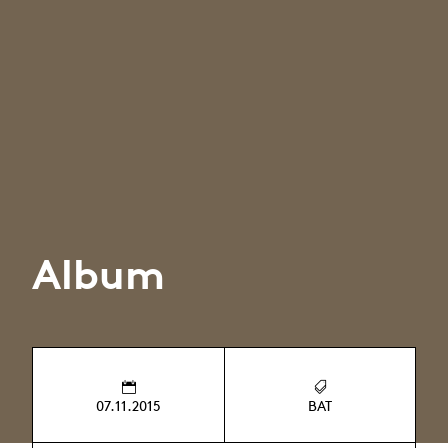
Album
07.11.2015
BAT