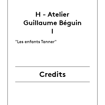
H - Atelier
Guillaume Béguin
I
"Les enfants Tanner"
Credits