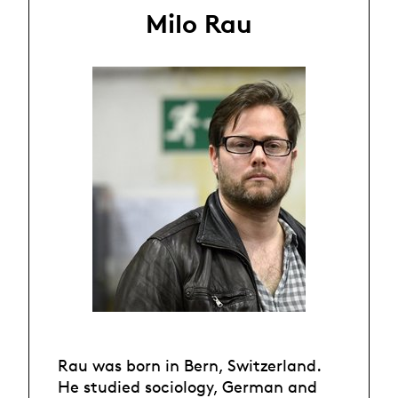
Milo Rau
Rau was born in Bern, Switzerland.
He studied sociology, German and