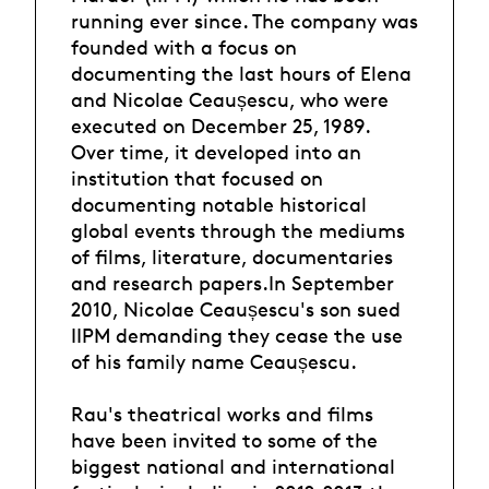
running ever since. The company was
founded with a focus on
documenting the last hours of Elena
and Nicolae Ceaușescu, who were
executed on December 25, 1989.
Over time, it developed into an
institution that focused on
documenting notable historical
global events through the mediums
of films, literature, documentaries
and research papers.In September
2010, Nicolae Ceaușescu's son sued
IIPM demanding they cease the use
of his family name Ceaușescu.
Rau's theatrical works and films
have been invited to some of the
biggest national and international