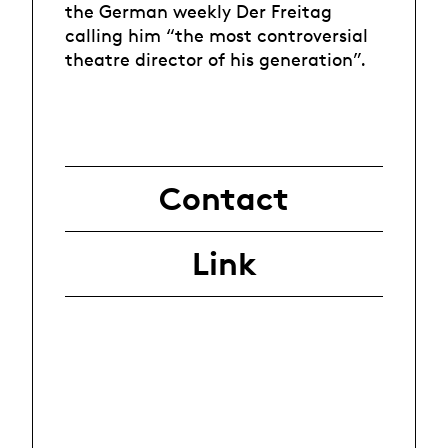
the German weekly Der Freitag
calling him “the most controversial
theatre director of his generation”.
Contact
Link