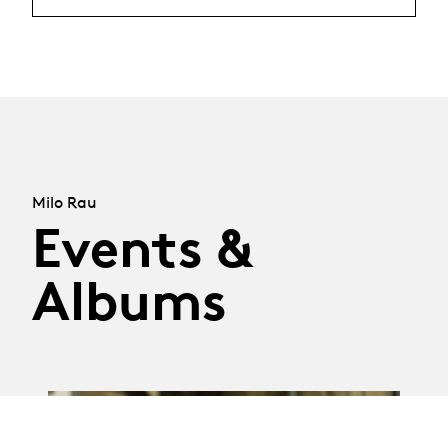
Milo Rau
Events &
Albums
01.05.18