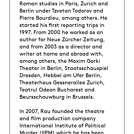
Roman studies in Paris, Zurich and
Berlin under Tzvetan Todorov and
Pierre Bourdieu, among others. He
started his first reporting trips in
1997. From 2000 he worked as an
author for Neue Zürcher Zeitung,
and from 2003 as a director and
writer at home and abroad with,
among others, the Maxim Gorki
Theater in Berlin, Staatsschauspiel
Dresden, Hebbel am Ufer Berlin,
Theaterhaus Gessnerallee Zurich,
Teatrul Odeon Bucharest and
Beursschouwburg in Brussels.
In 2007, Rau founded the theatre
and film production company
International Institute of Political
Murder (IIPM) which he has been