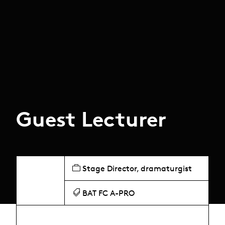
Guest Lecturer
Stage Director, dramaturgist
BAT FC A-PRO