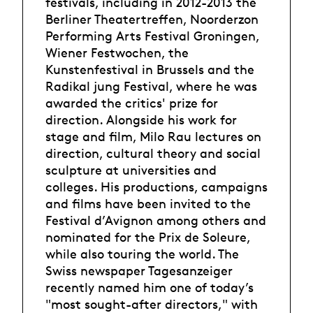
festivals, including in 2012-2013 the
Berliner Theatertreffen, Noorderzon
Performing Arts Festival Groningen,
Wiener Festwochen, the
Kunstenfestival in Brussels and the
Radikal jung Festival, where he was
awarded the critics' prize for
direction. Alongside his work for
stage and film, Milo Rau lectures on
direction, cultural theory and social
sculpture at universities and
colleges. His productions, campaigns
and films have been invited to the
Festival d’Avignon among others and
nominated for the Prix de Soleure,
while also touring the world. The
Swiss newspaper Tagesanzeiger
recently named him one of today’s
"most sought-after directors," with