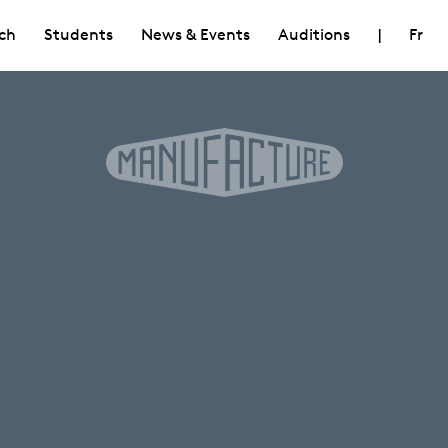
ch
Students
News & Events
Auditions
|
Fr