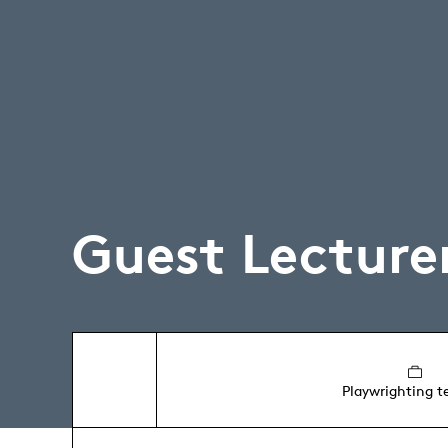
Guest Lecture
Playwrighting t