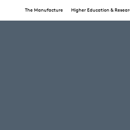
The Manufacture
Higher Education & Resear