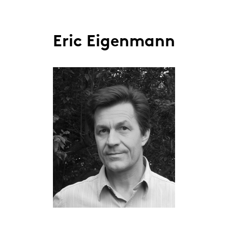
Eric Eigenmann