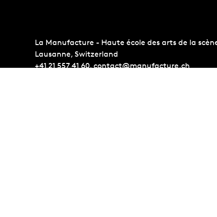
La Manufacture - Haute école des arts de la scèn
Lausanne, Switzerland
+41 21 557 41 60,
contact@manufacture.ch
Auditions
Administr
Admission requirements
Photo Gall
Students