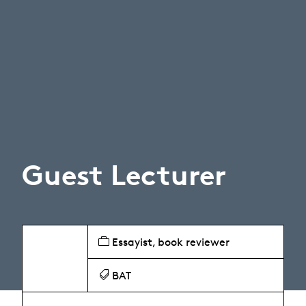
Guest Lecturer
Essayist, book reviewer
BAT