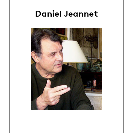
Daniel Jeannet