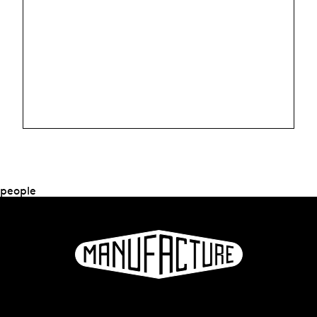
people