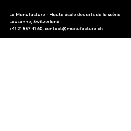
La Manufacture - Haute école des arts de la scène
Lausanne, Switzerland
+41 21 557 41 60,
contact@manufacture.ch
Sign up for the newsletter