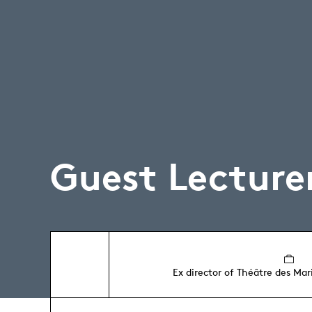
Guest Lecture
Ex director of Théâtre des Ma