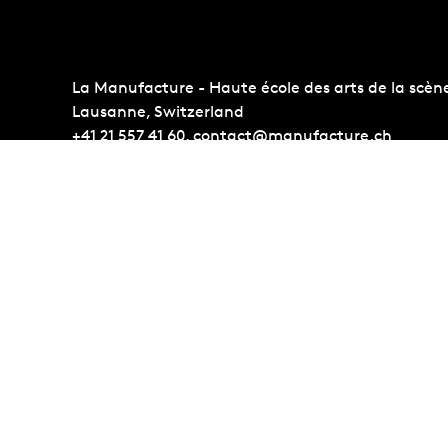
La Manufacture - Haute école des arts de la scèn
Lausanne, Switzerland
+41 21 557 41 60,
contact@manufacture.ch
Auditions
Administr
Admission requirements
Photo Gall
Students