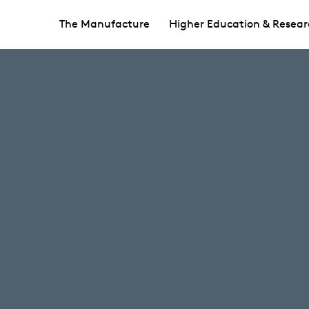
The Manufacture
Higher Education & Resear