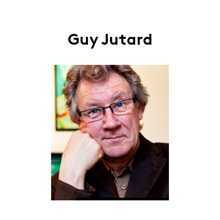
Guy Jutard