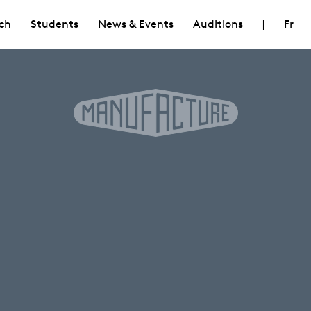
ch
Students
News & Events
Auditions
|
Fr