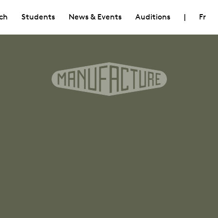
ch
Students
News & Events
Auditions
|
Fr