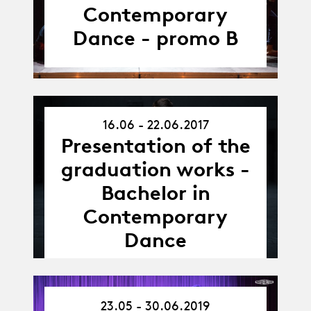
Contemporary
Dance - promo B
16.06 - 22.06.2017
16.06.17
Presentation of the
-
22.06.17
graduation works -
Bachelor in
Contemporary
Dance
23.05 - 30.06.2019
23.05.19