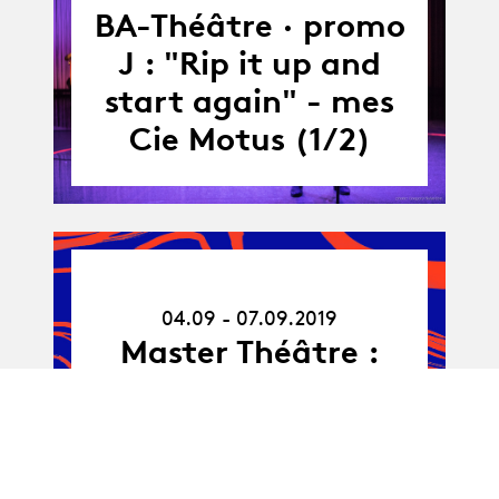
-
BA-Théâtre · promo
30.06.19
J : "Rip it up and
start again" - mes
Cie Motus (1/2)
04.09.19
-
04.09 - 07.09.2019
07.09.19
Master Théâtre :
OUT 6