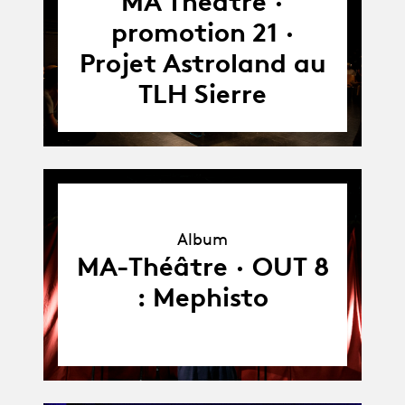
MA Théâtre ·
26.06.22
promotion 21 ·
Projet Astroland au
TLH Sierre
Album
Album
MA-Théâtre · OUT 8
: Mephisto