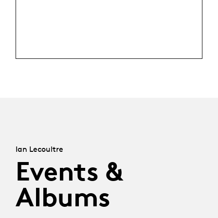
Ian Lecoultre
Events &
Albums