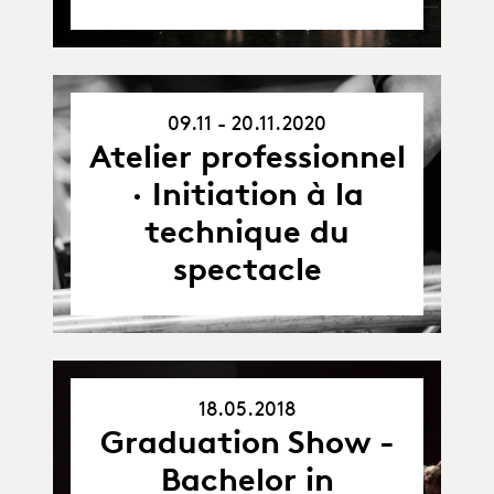
09.11 - 20.11.2020
09.11.20
-
Atelier professionnel
20.11.20
· Initiation à la
technique du
spectacle
18.05.2018
18.05.18
Graduation Show -
Bachelor in