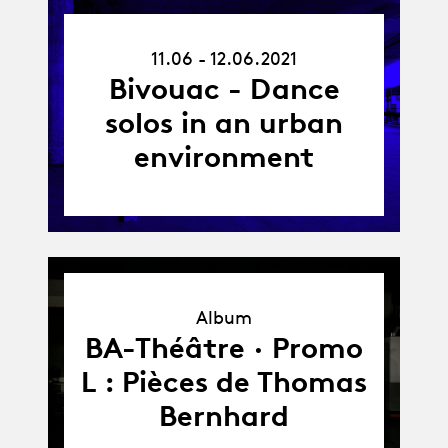
11.06.21
11.06 - 12.06.2021
-
12.06.21
Bivouac - Dance
solos in an urban
environment
Album
Album
BA-Théâtre · Promo
L : Pièces de Thomas
Bernhard