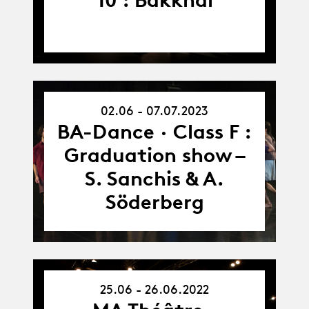
02.06 - 07.07.2023
02.06.23
-
BA-Dance · Class F :
07.07.23
Graduation show –
S. Sanchis & A.
Söderberg
25.06 - 26.06.2022
25.06.22
-