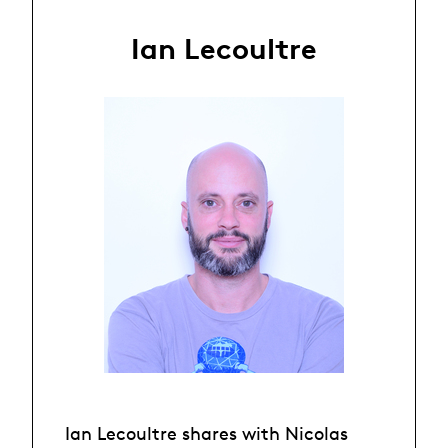
Ian Lecoultre
Ian Lecoultre shares with Nicolas