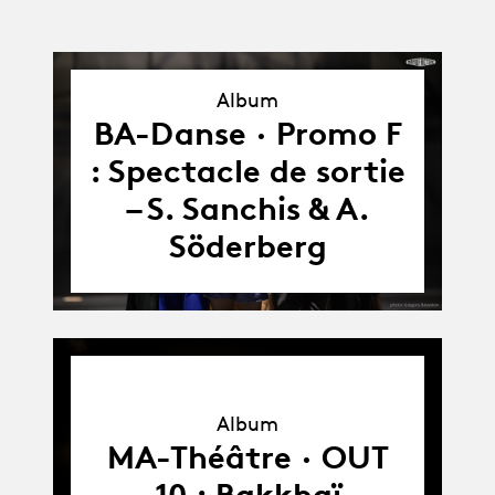
Album
Album
BA-Danse · Promo F
: Spectacle de sortie
– S. Sanchis & A.
Söderberg
Album
Album
MA-Théâtre · OUT
10 : Bakkhaï