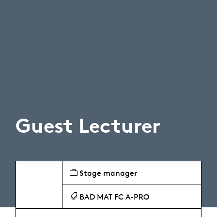
Guest Lecturer
Stage manager
BAD MAT FC A-PRO