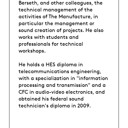
Berseth, and other colleagues, the
technical management of the
activities of The Manufacture, in
particular the management or
sound creation of projects. He also
works with students and
professionals for technical
workshops.
He holds a HES diploma in
telecommunications engineering,
with a specialization in "information
processing and transmission" and a
CFC in audio-video electronics, and
obtained his federal sound
technician's diploma in 2009.