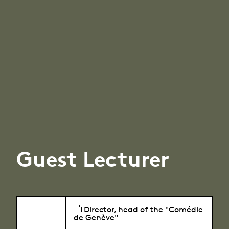
Guest Lecturer
Director, head of the "Comédie
de Genève"