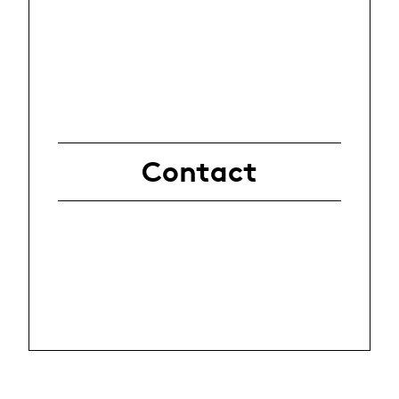
Contact