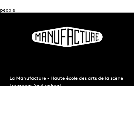
people
La Manufacture - Haute école des arts de la scène
Lausanne, Switzerland
+41 21 557 41 60,
contact@manufacture.ch