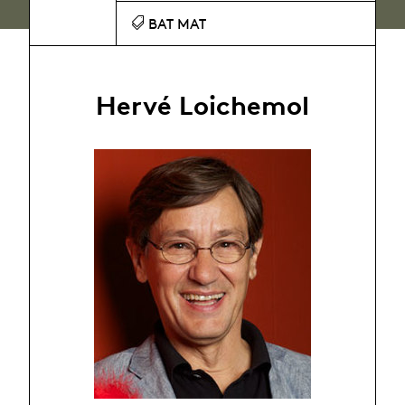
BAT MAT
Hervé Loichemol