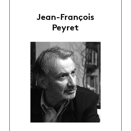
Jean-François
Peyret