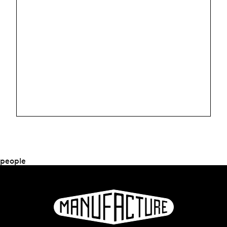
people