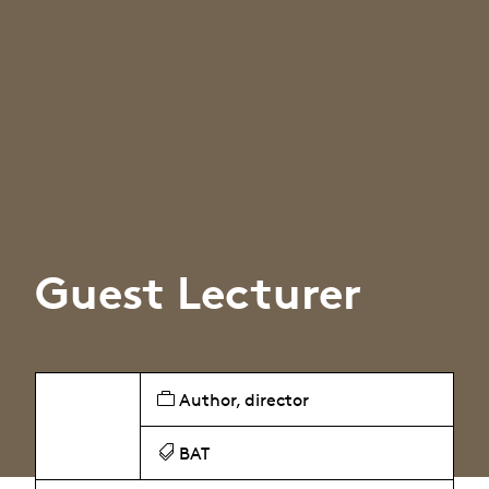
Guest Lecturer
Author, director
BAT