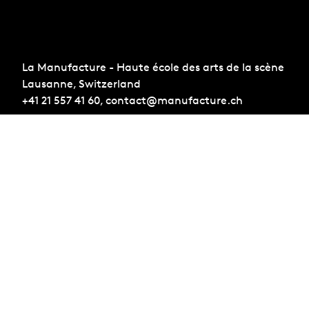
La Manufacture - Haute école des arts de la scène
Lausanne, Switzerland
+41 21 557 41 60,
contact@manufacture.ch
Sign up for the newsletter