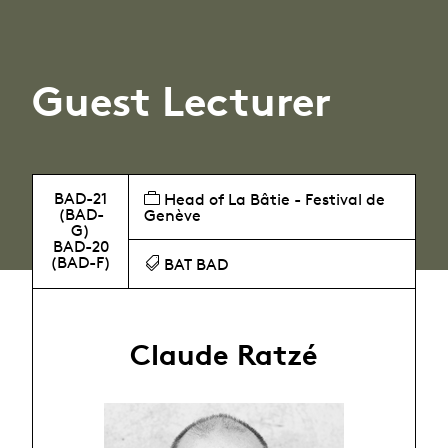
Guest Lecturer
BAD-21
Head of La Bâtie - Festival de
(BAD-
Genève
G)
BAD-20
(BAD-F)
BAT BAD
Claude Ratzé