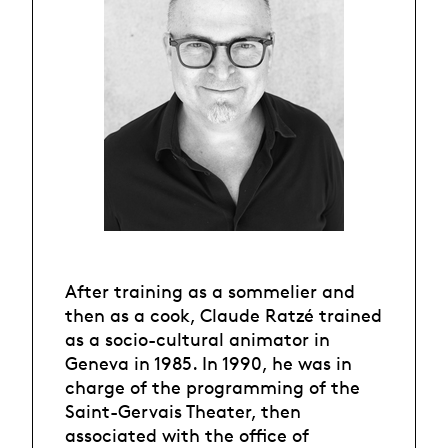
After training as a sommelier and
then as a cook, Claude Ratzé trained
as a socio-cultural animator in
Geneva in 1985. In 1990, he was in
charge of the programming of the
Saint-Gervais Theater, then
associated with the office of