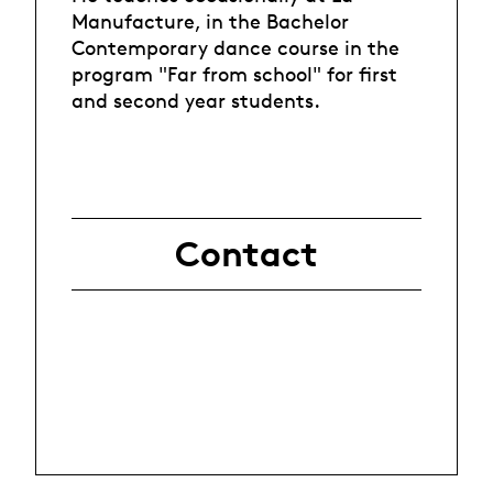
Manufacture, in the Bachelor
Contemporary dance course in the
program "Far from school" for first
and second year students.
Contact