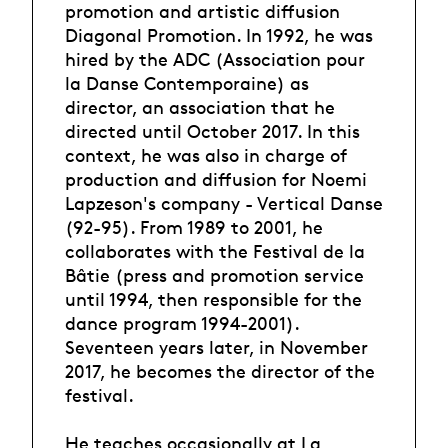
promotion and artistic diffusion
Diagonal Promotion. In 1992, he was
hired by the ADC (Association pour
la Danse Contemporaine) as
director, an association that he
directed until October 2017. In this
context, he was also in charge of
production and diffusion for Noemi
Lapzeson's company - Vertical Danse
(92-95). From 1989 to 2001, he
collaborates with the Festival de la
Bâtie (press and promotion service
until 1994, then responsible for the
dance program 1994-2001).
Seventeen years later, in November
2017, he becomes the director of the
festival.
He teaches occasionally at La