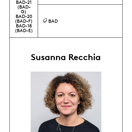
BAD-21
(BAD-
G)
BAD-20
(BAD-F)
BAD
BAD-18
(BAD-E)
Susanna Recchia