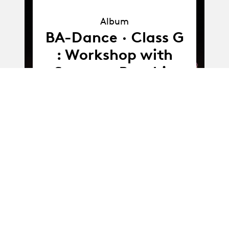
Album
Album
BA-Dance · Class G
: Workshop with
Susanna Recchia