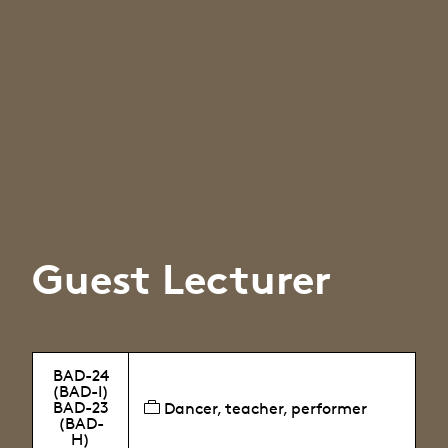
Guest Lecturer
BAD-24
(BAD-I)
BAD-23
Dancer, teacher, performer
(BAD-
H)