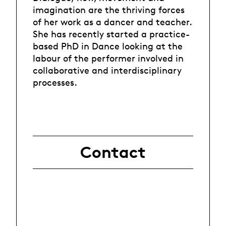
imagination are the thriving forces
of her work as a dancer and teacher.
She has recently started a practice-
based PhD in Dance looking at the
labour of the performer involved in
collaborative and interdisciplinary
processes.
Contact