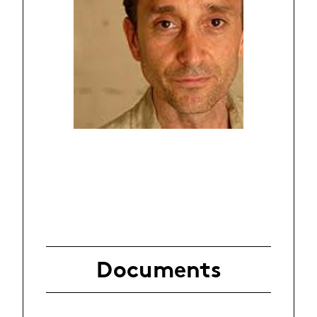
Documents