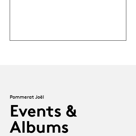
Pommerat Joël
Events &
Albums