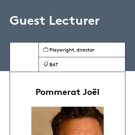
Guest Lecturer
Playwright, director
BAT
Pommerat Joël