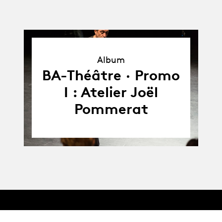
Album
Album
BA-Théâtre · Promo
I : Atelier Joël
Pommerat