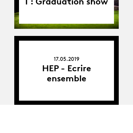
I : Graduation show
17.05.19
17.05.2019
HEP - Ecrire
ensemble