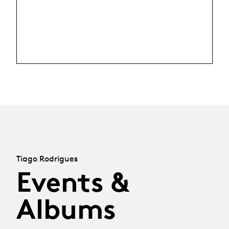
Tiago Rodrigues
Events &
Albums