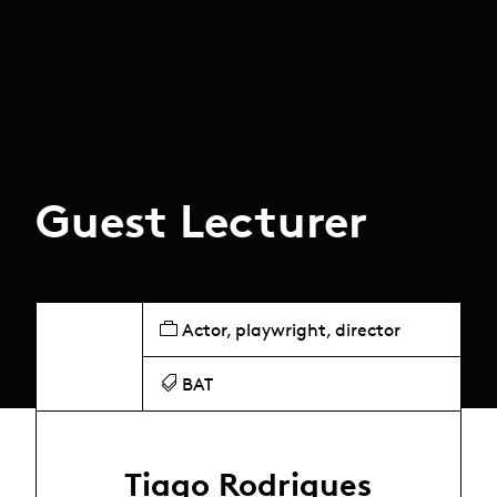
Guest Lecturer
Actor, playwright, director
BAT
Tiago Rodrigues