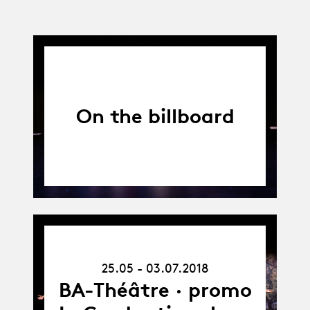
On the billboard
25.05.18
-
25.05 - 03.07.2018
03.07.18
BA-Théâtre · promo