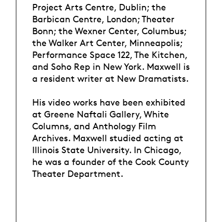
Project Arts Centre, Dublin; the
Barbican Centre, London; Theater
Bonn; the Wexner Center, Columbus;
the Walker Art Center, Minneapolis;
Performance Space 122, The Kitchen,
and Soho Rep in New York. Maxwell is
a resident writer at New Dramatists.
His video works have been exhibited
at Greene Naftali Gallery, White
Columns, and Anthology Film
Archives. Maxwell studied acting at
Illinois State University. In Chicago,
he was a founder of the Cook County
Theater Department.