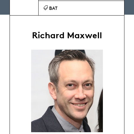
BAT
Richard Maxwell