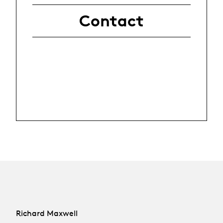
Contact
Richard Maxwell