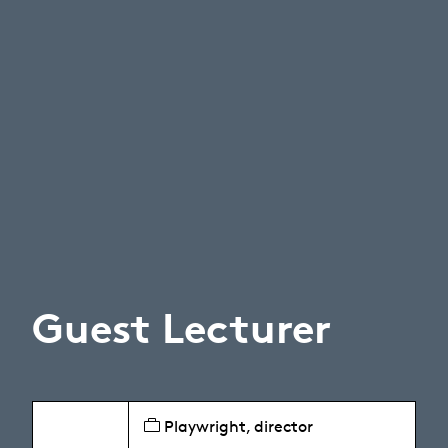
Guest Lecturer
Playwright, director