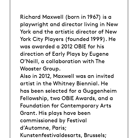
Richard Maxwell (born in 1967) is a
playwright and director living in New
York and the artistic director of New
York City Players (founded 1999). He
was awarded a 2012 OBIE for his
direction of Early Plays by Eugene
O’Neill, a collaboration with The
Wooster Group.
Also in 2012, Maxwell was an invited
artist in the Whitney Biennial. He
has been selected for a Guggenheim
Fellowship, two OBIE Awards, and a
Foundation for Contemporary Arts
Grant. His plays have been
commissioned by Festival
d’Automne, Paris;
Kunstenfestivaldesarts, Brussels;