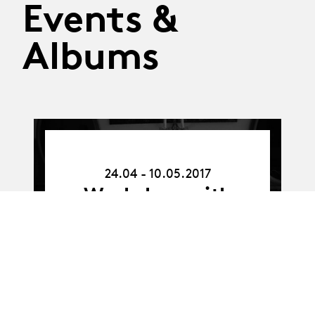
Events &
Albums
24.04.17
-
24.04 - 10.05.2017
10.05.17
Workshop with
Richard Maxwell