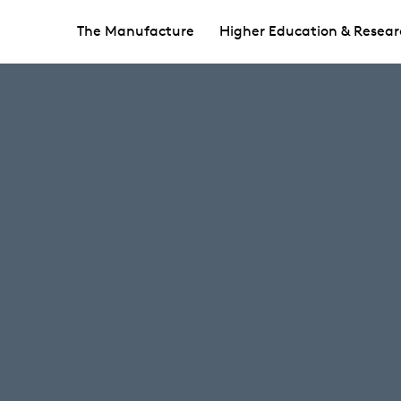
The Manufacture
Higher Education & Resear