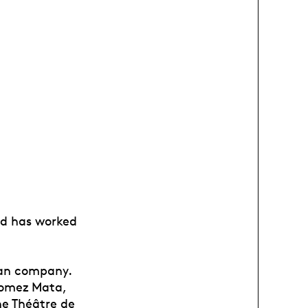
sud has worked
ran company.
Gomez Mata,
he Théâtre de