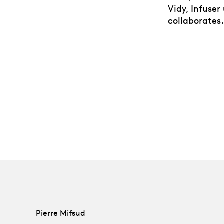
Vidy, Infuse
collaborates.
Pierre Mifsud