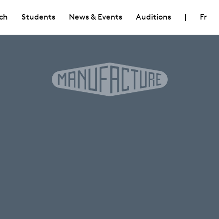
ch
Students
News & Events
Auditions
|
Fr