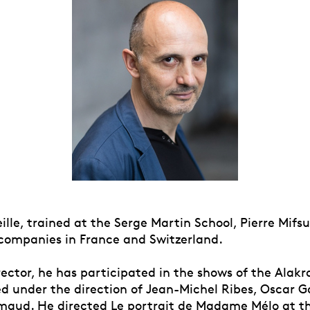
ille, trained at the Serge Martin School, Pierre Mif
 companies in France and Switzerland.
rector, he has participated in the shows of the Alak
d under the direction of Jean-Michel Ribes, Oscar 
maud. He directed Le portrait de Madame Mélo at t