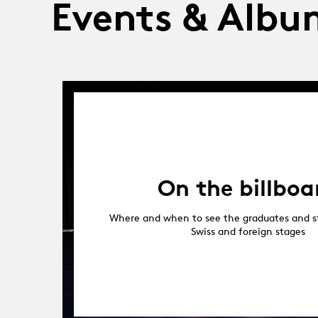
Events & Albu
On the billboa
Where and when to see the graduates and s
Swiss and foreign stages