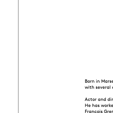
Born in Marse
with several
Actor and di
He has worke
François Gre