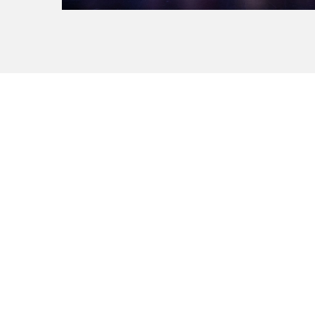
La Manufacture - Haute école des arts de la scèn
Lausanne, Switzerland
+41 21 557 41 60,
contact@manufacture.ch