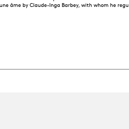
r une âme by Claude-Inga Barbey, with whom he regu