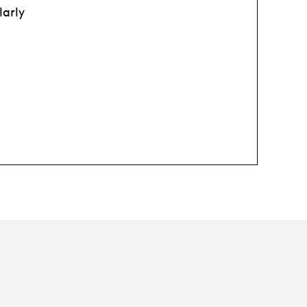
larly