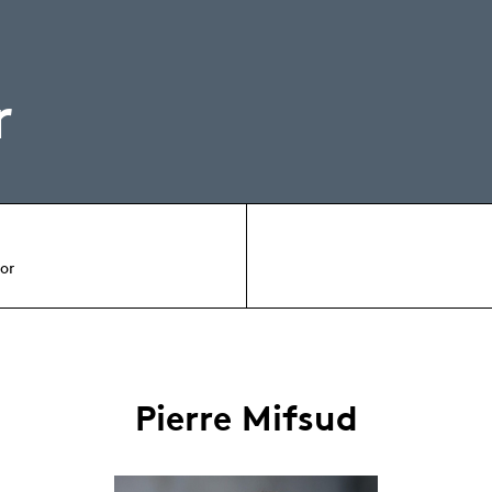
r
tor
Pierre Mifsud