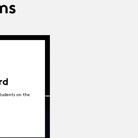
ms
rd
tudents on the