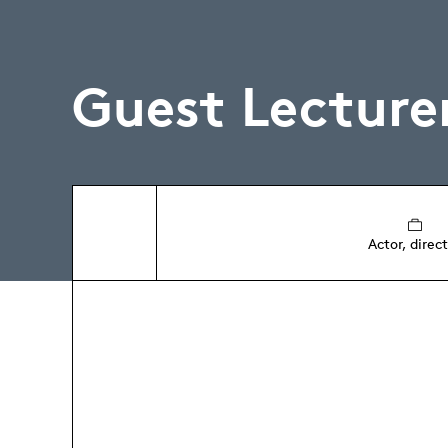
Guest Lecture
Actor, direc