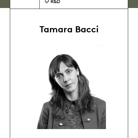
R&D
Tamara Bacci