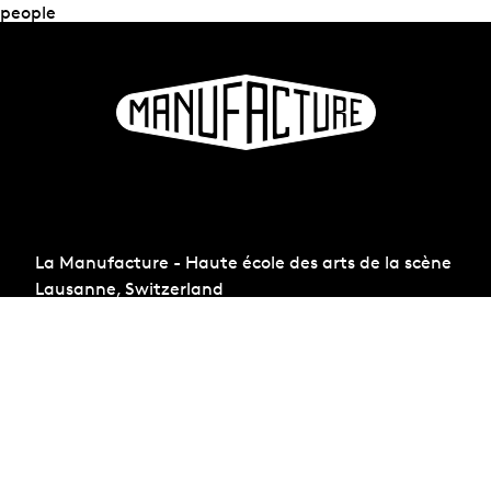
people
La Manufacture - Haute école des arts de la scène
Lausanne, Switzerland
+41 21 557 41 60,
contact@manufacture.ch