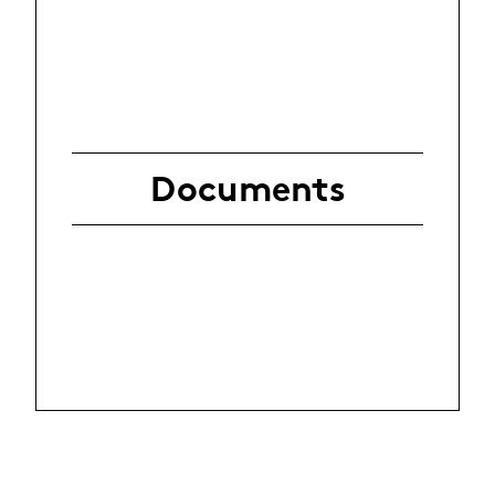
Documents