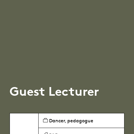
Guest Lecturer
Dancer, pedagogue