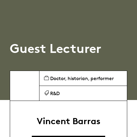
Guest Lecturer
Doctor, historian, performer
R&D
Vincent Barras