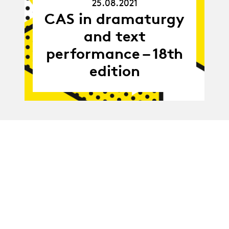
25.08.2021
25.08.21
CAS in dramaturgy
and text
performance – 18th
edition