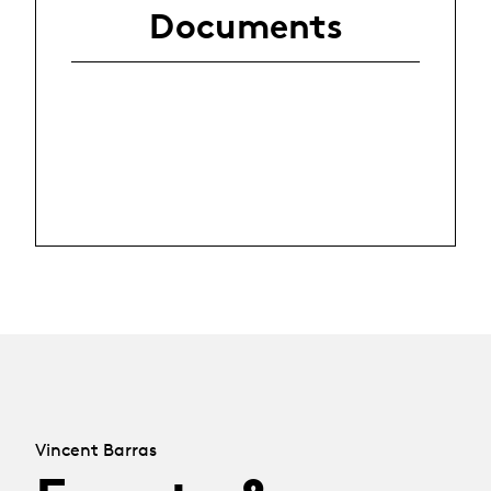
Documents
Vincent Barras