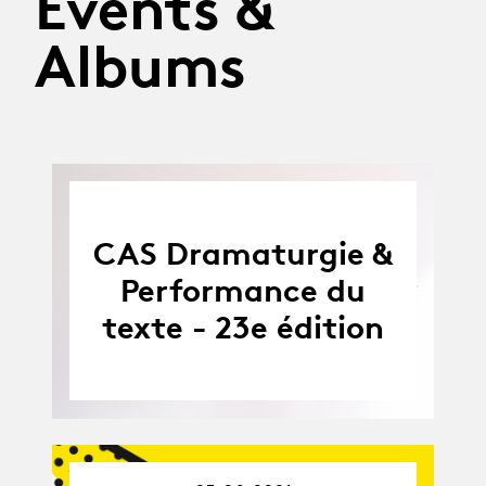
Events &
Albums
CAS Dramaturgie &
Performance du
texte - 23e édition