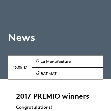
News
La Manufacture
16.05.17
BAT MAT
2017 PREMIO winners
Congratulations!