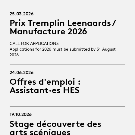
25.03.2026
Prix Tremplin Leenaards /
Manufacture 2026
CALL FOR APPLICATIONS
Applications for 2026 must be submitted by 31 August
2026.
24.06.2026
Offres d'emploi :
Assistant·es HES
19.10.2026
Stage découverte des
arts scéniques