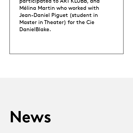
participated to ART KLUBB, and
Mélina Martin who worked with
Jean-Daniel Piguet (student in
Master in Theater) for the Cie
DanielBlake.
News