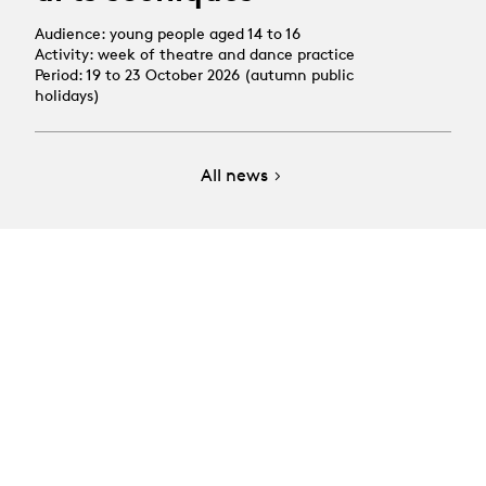
Audience: young people aged 14 to 16
Activity: week of theatre and dance practice
Period: 19 to 23 October 2026 (autumn public
holidays)
All news