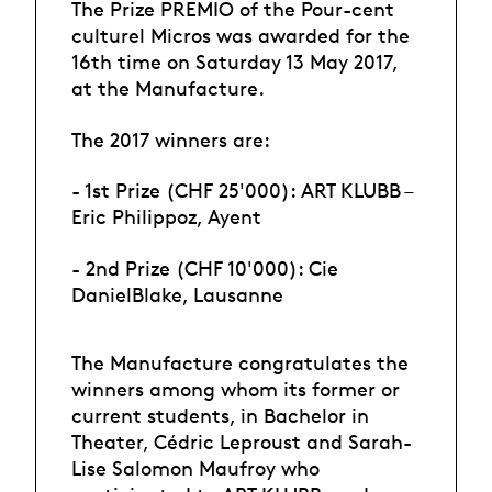
The Prize PREMIO of the Pour-cent
culturel Micros was awarded for the
16th time on Saturday 13 May 2017,
at the Manufacture.
The 2017 winners are:
- 1st Prize (CHF 25'000): ART KLUBB –
Eric Philippoz, Ayent
- 2nd Prize (CHF 10'000): Cie
DanielBlake, Lausanne
The Manufacture congratulates the
winners among whom its former or
current students, in Bachelor in
Theater, Cédric Leproust and Sarah-
Lise Salomon Maufroy who