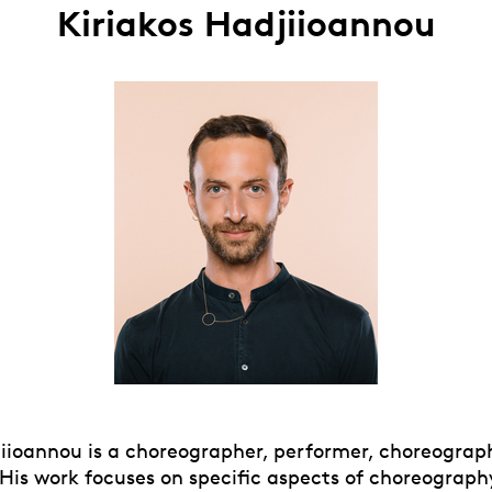
Kiriakos Hadjiioannou
jiioannou is a choreographer, performer, choreograp
 His work focuses on specific aspects of choreogra