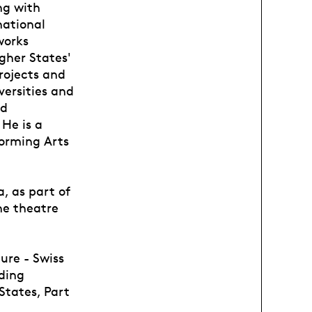
ng with
national
works
gher States'
rojects and
versities and
nd
He is a
forming Arts
, as part of
he theatre
ure - Swiss
ding
States, Part