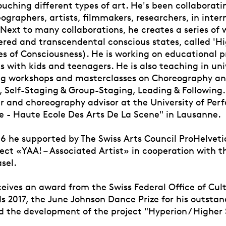
uching different types of art. He's been collaborati
ographers, artists, filmmakers, researchers, in inter
Next to many collaborations, he creates a series of 
ered and transcendental conscious states, called 'Hi
es of Consciousness). He is working on educational p
 with kids and teenagers. He is also teaching in uni
ing workshops and masterclasses on Choreography a
 Self-Staging & Group-Staging, Leading & Following. 
r and choreography advisor at the University of Per
 - Haute Ecole Des Arts De La Scene" in Lausanne.
16 he supported by The Swiss Arts Council ProHelvetia
ject «YAA! – Associated Artist» in cooperation with t
sel.
ceives an award from the Swiss Federal Office of Cult
 2017, the June Johnson Dance Prize for his outstan
 the development of the project "Hyperion / Higher 