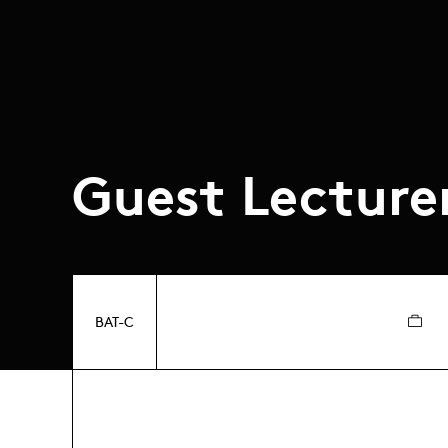
Guest Lecture
BAT-C