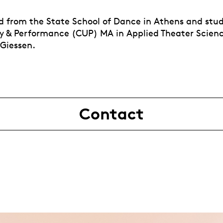
 from the State School of Dance in Athens and stu
 & Performance (CUP) MA in Applied Theater Scienc
 Giessen.
Contact