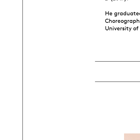
He graduated
Choreography
University of