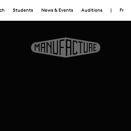
ch
Students
News & Events
Auditions
|
Fr