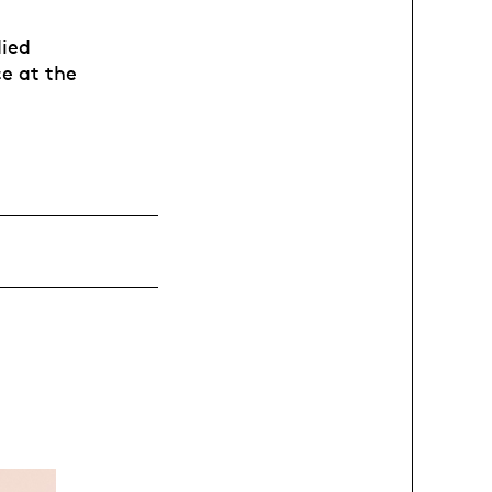
died
e at the