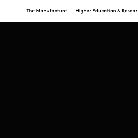
The Manufacture
Higher Education & Resear