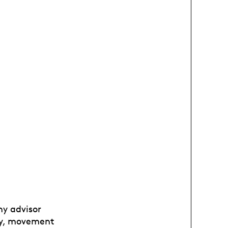
hy advisor
phy, movement