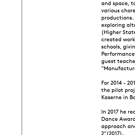
and space, to
various chore
productions. 
exploring alt
(Higher Stat
created works
schools, giv
Performance,
guest teache
"Manufacture
For 2014 - 20
the pilot pro
Kaserne in Ba
In 2017 he re
Dance Awards
approach and
2"(2017).