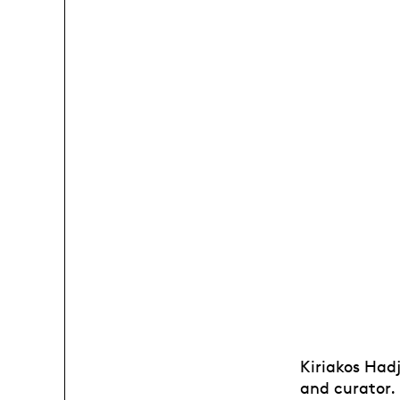
Kiriakos Had
and curator.