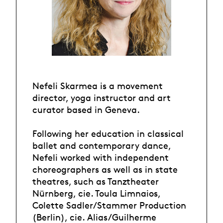
Nefeli Skarmea is a movement
director, yoga instructor and art
curator based in Geneva.
Following her education in classical
ballet and contemporary dance,
Nefeli worked with independent
choreographers as well as in state
theatres, such as Tanztheater
Nürnberg, cie. Toula Limnaios,
Colette Sadler/Stammer Production
(Berlin), cie. Alias/Guilherme