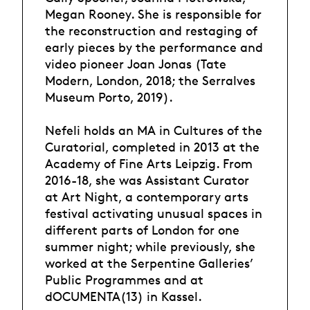
Megan Rooney. She is responsible for
the reconstruction and restaging of
early pieces by the performance and
video pioneer Joan Jonas (Tate
Modern, London, 2018; the Serralves
Museum Porto, 2019).
Nefeli holds an MA in Cultures of the
Curatorial, completed in 2013 at the
Academy of Fine Arts Leipzig. From
2016-18, she was Assistant Curator
at Art Night, a contemporary arts
festival activating unusual spaces in
different parts of London for one
summer night; while previously, she
worked at the Serpentine Galleries’
Public Programmes and at
dOCUMENTA(13) in Kassel.