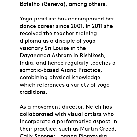
Botelho (Geneva), among others.
Yoga practice has accompanied her
dance career since 2001. In 2011 she
received the teacher training
diploma as a disciple of yoga
visionary Sri Louise in the
Dayananda Ashram in Rishikesh,
India, and hence regularly teaches a
somatic-based Asana Practice,
combining physical knowledge
which references a variety of yoga
traditions.
As a movement director, Nefeli has
collaborated with visual artists who
incorporate a performative aspect in
their practice, such as Martin Creed,
Cally Spooner, Joanna Piotrowska,