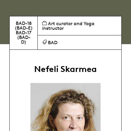
BAD-18
Art curator and Yoga
(BAD-E)
instructor
BAD-17
(BAD-
D)
BAD
Nefeli Skarmea