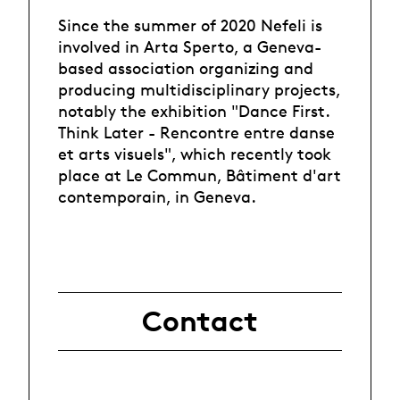
Since the summer of 2020 Nefeli is
involved in Arta Sperto, a Geneva-
based association organizing and
producing multidisciplinary projects,
notably the exhibition "Dance First.
Think Later - Rencontre entre danse
et arts visuels", which recently took
place at Le Commun, Bâtiment d'art
contemporain, in Geneva.
Contact