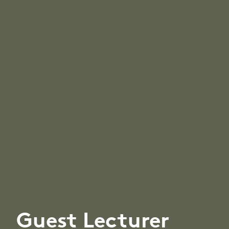
Guest Lecturer