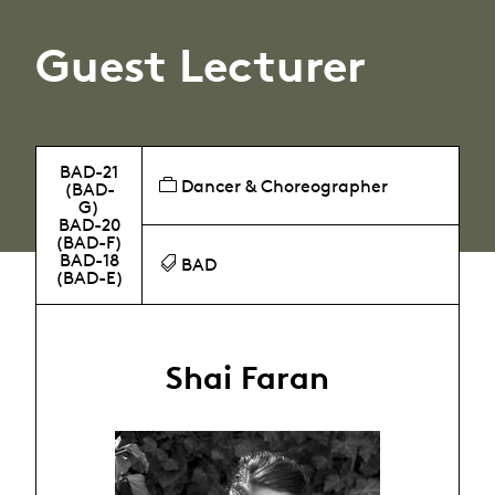
Guest Lecturer
BAD-21
Dancer & Choreographer
(BAD-
G)
BAD-20
(BAD-F)
BAD-18
BAD
(BAD-E)
Shai Faran