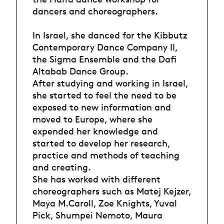
dancers and choreographers.
In Israel, she danced for the Kibbutz
Contemporary Dance Company II,
the Sigma Ensemble and the Dafi
Altabab Dance Group.
After studying and working in Israel,
she started to feel the need to be
exposed to new information and
moved to Europe, where she
expended her knowledge and
started to develop her research,
practice and methods of teaching
and creating.
She has worked with different
choreographers such as Matej Kejzer,
Maya M.Caroll, Zoe Knights, Yuval
Pick, Shumpei Nemoto, Maura