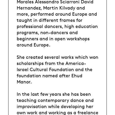
Morales Alessandro Sciarroni David
Hernandez, Martin Kilvady and
more, performed around Europe and
taught in different frames for
professional dancers, high education
programs, non-dancers and
beginners and in open workshops
around Europe.
She created several works which won
scholarships from the America-
Israel Cultural Foundation and the
foundation named after Ehud
Manor.
In the last few years she has been
teaching contemporary dance and
improvisation while developing her
own work and working as a freelance