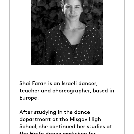
Shai Faran is an Israeli dancer,
teacher and choreographer, based in
Europe.
After studying in the dance
department at the Misgav High
School, she continued her studies at
the Haifa dance workshop for