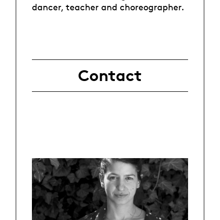
dancer, teacher and choreographer.
Contact