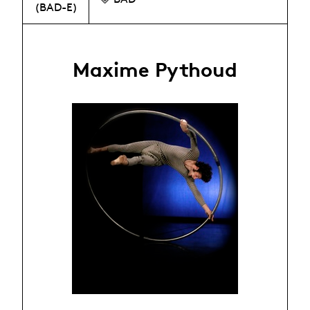
(BAD-E)
Maxime Pythoud