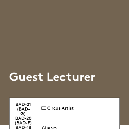
Guest Lecturer
BAD-21
Circus Artist
(BAD-
G)
BAD-20
(BAD-F)
BAD-18
BAD