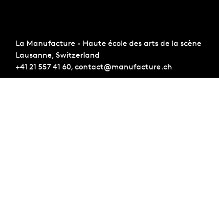
La Manufacture - Haute école des arts de la scène
Lausanne, Switzerland
+41 21 557 41 60,
contact@manufacture.ch
Sign up for the newsletter