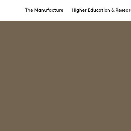
The Manufacture
Higher Education & Resear