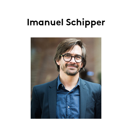
Imanuel Schipper