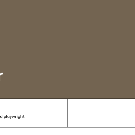
r
nd playwright