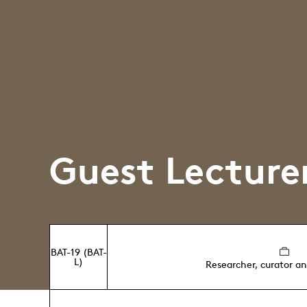
Guest Lecture
BAT-19 (BAT-
L)
Researcher, curator a