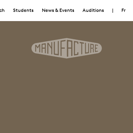
ch
Students
News & Events
Auditions
|
Fr