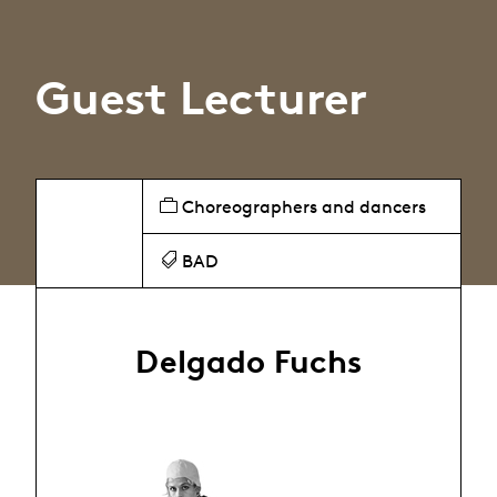
Guest Lecturer
Choreographers and dancers
BAD
Delgado Fuchs