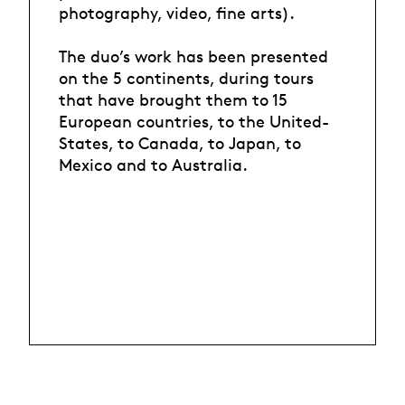
photography, video, fine arts).
The duo’s work has been presented
on the 5 continents, during tours
that have brought them to 15
European countries, to the United-
States, to Canada, to Japan, to
Mexico and to Australia.