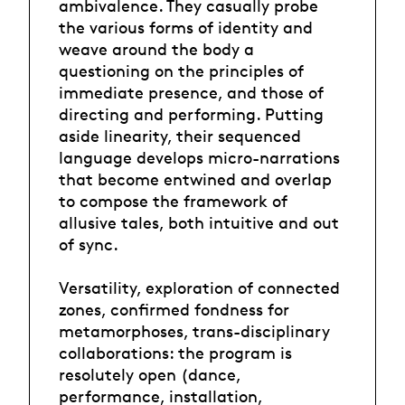
ambivalence. They casually probe
the various forms of identity and
weave around the body a
questioning on the principles of
immediate presence, and those of
directing and performing. Putting
aside linearity, their sequenced
language develops micro-narrations
that become entwined and overlap
to compose the framework of
allusive tales, both intuitive and out
of sync.
Versatility, exploration of connected
zones, confirmed fondness for
metamorphoses, trans-disciplinary
collaborations: the program is
resolutely open (dance,
performance, installation,