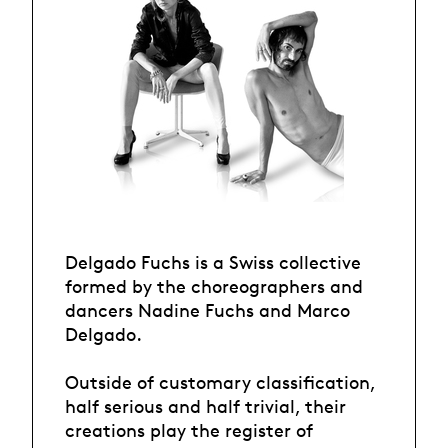
Delgado Fuchs is a Swiss collective
formed by the choreographers and
dancers Nadine Fuchs and Marco
Delgado.
Outside of customary classification,
half serious and half trivial, their
creations play the register of