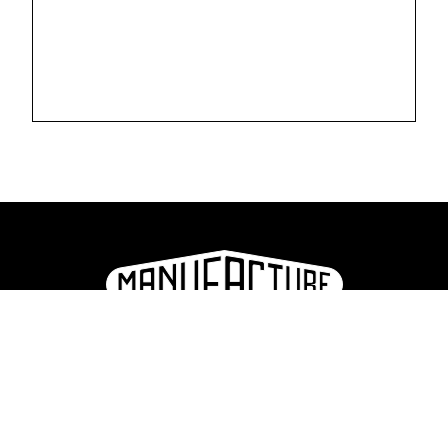
La Manufacture - Haute école des arts de la scène
Lausanne, Switzerland