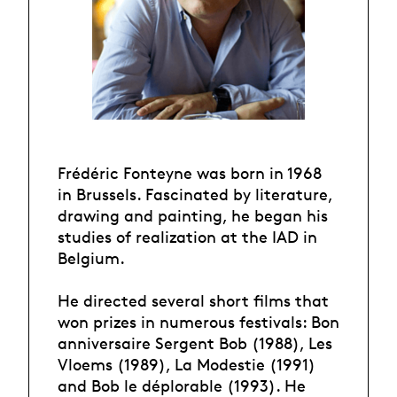
Frédéric Fonteyne was born in 1968
in Brussels. Fascinated by literature,
drawing and painting, he began his
studies of realization at the IAD in
Belgium.
He directed several short films that
won prizes in numerous festivals: Bon
anniversaire Sergent Bob (1988), Les
Vloems (1989), La Modestie (1991)
and Bob le déplorable (1993). He