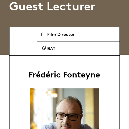
Guest Lecturer
Film Director
BAT
Frédéric Fonteyne