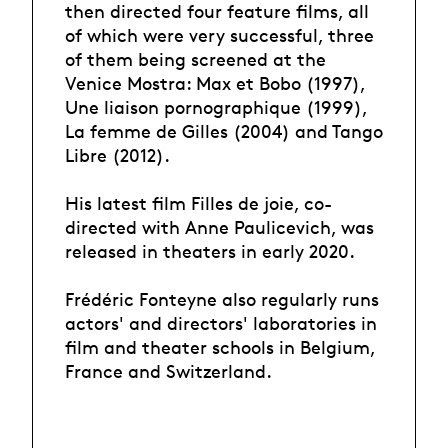
then directed four feature films, all
of which were very successful, three
of them being screened at the
Venice Mostra: Max et Bobo (1997),
Une liaison pornographique (1999),
La femme de Gilles (2004) and Tango
Libre (2012).
His latest film Filles de joie, co-
directed with Anne Paulicevich, was
released in theaters in early 2020.
Frédéric Fonteyne also regularly runs
actors' and directors' laboratories in
film and theater schools in Belgium,
France and Switzerland.