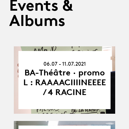
Events &
Albums
06.07.21
06.07 - 11.07.2021
-
11.07.21
BA-Théâtre · promo
L : RAAAACIIIINEEEE
/ 4 RACINE