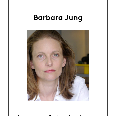
Barbara Jung