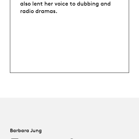
also lent her voice to dubbing and
radio dramas.
Barbara Jung