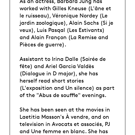
As an actress, Barbara Jung has
worked with Gilles Kneuse (L'âne et
le ruisseau), Véronique Nordey (Le
jardin zoologique), Alain Sachs (Si je
veux), Luis Pasqal (Les Estivants)
and Alain Françon (La Remise and
Pièces de guerre).
Assistant to Irina Dalle (Soirée de
fête) and Ariel Garcia Valdès
(Dialogue in D major), she has
herself read short stories
(L'exposition and Un silence) as part
of the "Abus de souffle" evenings.
She has been seen at the movies in
Laetitia Masson's À vendre, and on
television in Avocats et associés, PJ
and Une femme en blanc. She has