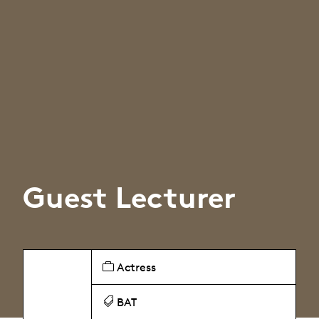
Guest Lecturer
Actress
BAT