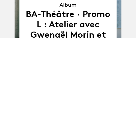
Album
Album
BA-Théâtre · Promo
L : Atelier avec
Gwenaël Morin et
Barbara Jung