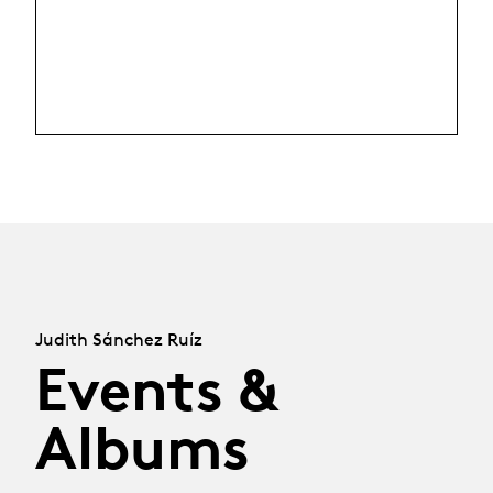
Judith Sánchez Ruíz
Events &
Albums