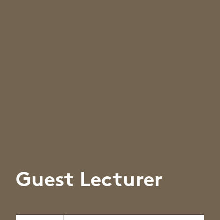
Guest Lecturer