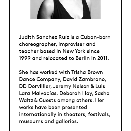
Judith Sánchez Ruíz is a Cuban-born
choreographer, improviser and
teacher based in New York since
1999 and relocated to Berlin in 2011.
She has worked with Trisha Brown
Dance Company, David Zambrano,
DD Dorvillier, Jeremy Nelson & Luis
Lara Malvacías, Deborah Hay, Sasha
Waltz & Guests among others. Her
works have been presented
internationally in theaters, festivals,
museums and galleries.