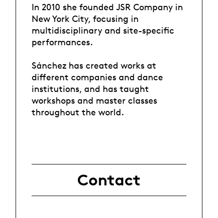
In 2010 she founded JSR Company in
New York City, focusing in
multidisciplinary and site-specific
performances.
Sánchez has created works at
different companies and dance
institutions, and has taught
workshops and master classes
throughout the world.
Contact