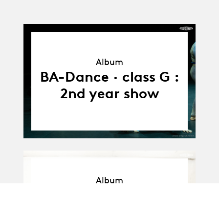
Album
Album
BA-Dance · class G :
2nd year show
Album
Album
BA-Dance · Promo F
: Workshop with