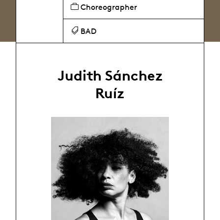
Choreographer
BAD
Judith Sánchez
Ruíz