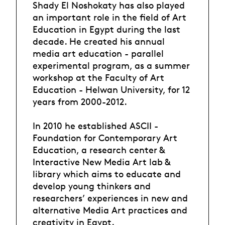
Shady El Noshokaty has also played
an important role in the field of Art
Education in Egypt during the last
decade. He created his annual
media art education - parallel
experimental program, as a summer
workshop at the Faculty of Art
Education - Helwan University, for 12
years from 2000-2012.
In 2010 he established ASCII -
Foundation for Contemporary Art
Education, a research center &
Interactive New Media Art lab &
library which aims to educate and
develop young thinkers and
researchers’ experiences in new and
alternative Media Art practices and
creativity in Egypt.