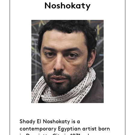
Noshokaty
Shady El Noshokaty is a
contemporary Egyptian artist born