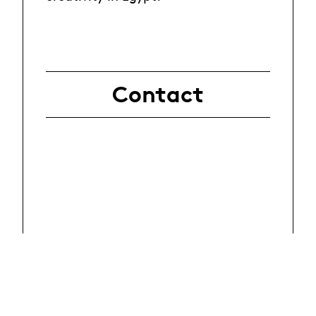
Contact