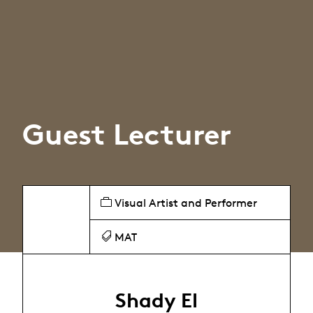
Guest Lecturer
Visual Artist and Performer
MAT
Shady El