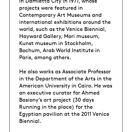
in Damietta City in 1971, whose
projects were featured in
Contemporary Art Museums and
international exhibitions around the
world, such as the Venice Biennial,
Hayward Gallery, Mori museum,
Kunst museum in Stockholm,
Bochum, Arab World Institute in
Paris, among others.
He also works as Associate Professor
in the Department of the Arts in the
American University in Cairo. He was
an executive curator for Ahmed
Basiony’s art project (30 days
Running in the place) for the
Egyptian pavilion at the 2011 Venice
Biennial.