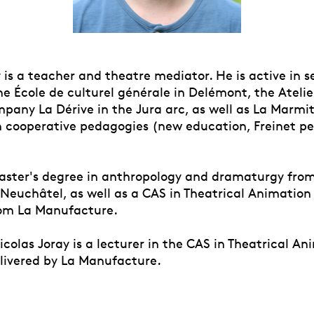
 is a teacher and theatre mediator. He is active in s
he École de culturel générale in Delémont, the Atelie
pany La Dérive in the Jura arc, as well as La Marmit
in cooperative pedagogies (new education, Freinet p
aster's degree in anthropology and dramaturgy fro
 Neuchâtel, as well as a CAS in Theatrical Animation
om La Manufacture.
icolas Joray is a lecturer in the CAS in Theatrical A
livered by La Manufacture.