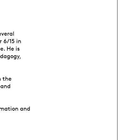
everal
r 6/15 in
e. He is
edagogy,
m the
 and
nimation and