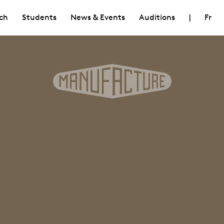
ch
Students
News & Events
Auditions
|
Fr