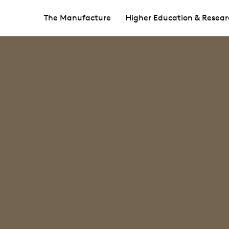
The Manufacture
Higher Education & Resear