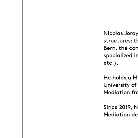
Nicolas Joray
structures: t
Bern, the com
specialized 
etc.).
He holds a M
University of
Mediation fr
Since 2019, N
Mediation de