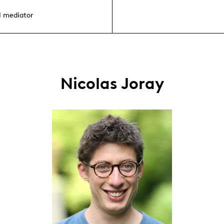
l mediator
Nicolas Joray