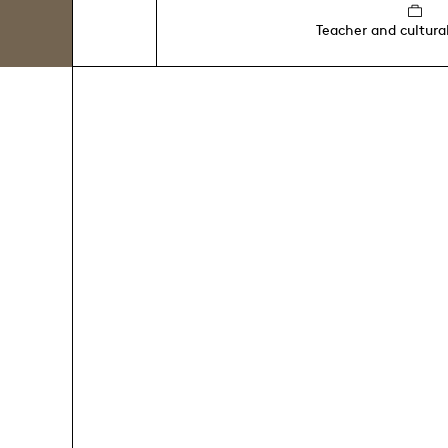
Teacher and cultura