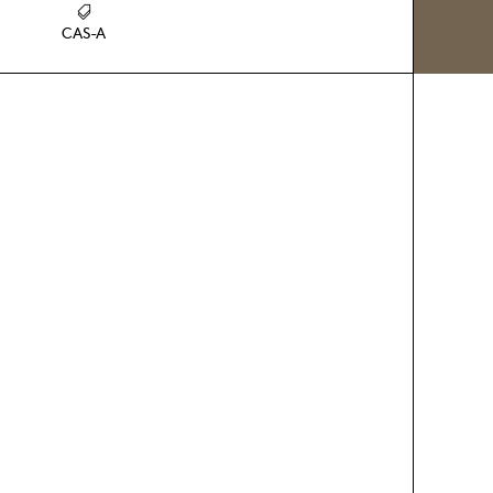
CAS-A