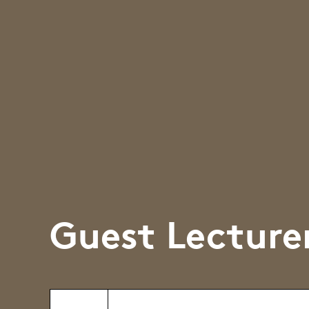
Guest Lecture